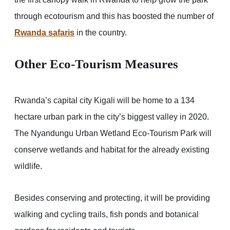
through ecotourism and this has boosted the number of
Rwanda safaris
in the country.
Other Eco-Tourism Measures
Rwanda’s capital city Kigali will be home to a 134
hectare urban park in the city’s biggest valley in 2020.
The Nyandungu Urban Wetland Eco-Tourism Park will
conserve wetlands and habitat for the already existing
wildlife.
Besides conserving and protecting, it will be providing
walking and cycling trails, fish ponds and botanical