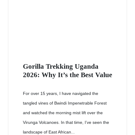
Gorilla Trekking Uganda
2026: Why It’s the Best Value
For over 15 years, I have navigated the
tangled vines of Bwindi Impenetrable Forest
and watched the morning mist lift over the
Virunga Volcanoes. In that time, I’ve seen the
landscape of East African...