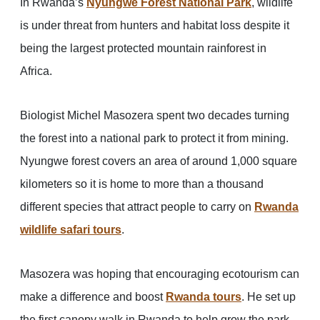
In Rwanda’s
Nyungwe Forest National Park
, wildlife
is under threat from hunters and habitat loss despite it
being the largest protected mountain rainforest in
Africa.
Biologist Michel Masozera spent two decades turning
the forest into a national park to protect it from mining.
Nyungwe forest covers an area of around 1,000 square
kilometers so it is home to more than a thousand
different species that attract people to carry on
Rwanda
wildlife safari tours
.
Masozera was hoping that encouraging ecotourism can
make a difference and boost
Rwanda tours
. He set up
the first canopy walk in Rwanda to help grow the park