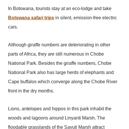
In Botswana, tourists stay at an eco-lodge and take
Botswana safari trips
in silent, emission-free electric
cars.
Although giraffe numbers are deteriorating in other
parts of Africa, they are still numerous in Chobe
National Park. Besides the giraffe numbers, Chobe
National Park also has large herds of elephants and
Cape buffalos which converge along the Chobe River
front in the dry months.
Lions, antelopes and hippos in this park inhabit the
woods and lagoons around Linyanti Marsh. The
floodable grasslands of the Savuti Marsh attract