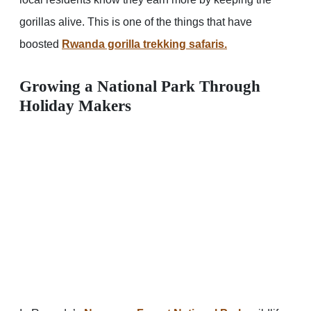
gorillas alive. This is one of the things that have
boosted
Rwanda gorilla trekking safaris.
Growing a National Park Through
Holiday Makers