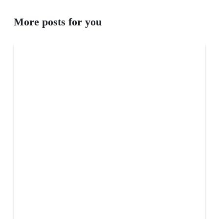
More posts for you