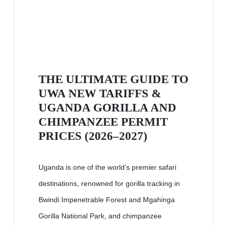
THE ULTIMATE GUIDE TO
UWA NEW TARIFFS &
UGANDA GORILLA AND
CHIMPANZEE PERMIT
PRICES (2026–2027)
Uganda is one of the world’s premier safari
destinations, renowned for gorilla tracking in
Bwindi Impenetrable Forest and Mgahinga
Gorilla National Park, and chimpanzee