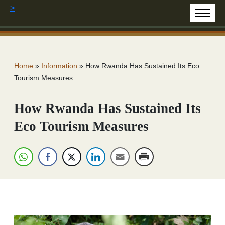
>
Home
»
Information
»
How Rwanda Has Sustained Its Eco
Tourism Measures
How Rwanda Has Sustained Its
Eco Tourism Measures