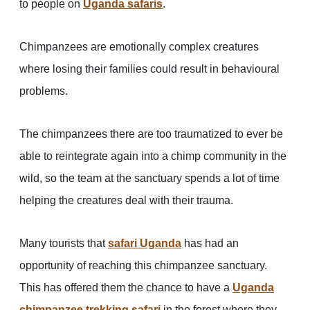
to people on
Uganda safaris
.
Chimpanzees are emotionally complex creatures
where losing their families could result in behavioural
problems.
The chimpanzees there are too traumatized to ever be
able to reintegrate again into a chimp community in the
wild, so the team at the sanctuary spends a lot of time
helping the creatures deal with their trauma.
Many tourists that
safari Uganda
has had an
opportunity of reaching this chimpanzee sanctuary.
This has offered them the chance to have a
Uganda
chimpanzee trekking safari
in the forest where they