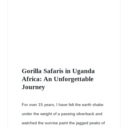
Gorilla Safaris in Uganda
Africa: An Unforgettable
Journey
For over 15 years, I have felt the earth shake
under the weight of a passing silverback and
watched the sunrise paint the jagged peaks of