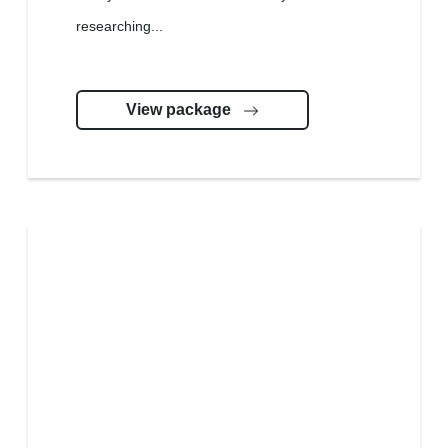
researching...
View package