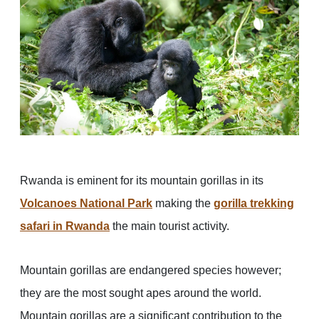
Rwanda is eminent for its mountain gorillas in its
Volcanoes National Park
making the
gorilla trekking
safari in Rwanda
the main tourist activity.
Mountain gorillas are endangered species however;
they are the most sought apes around the world.
Mountain gorillas are a significant contribution to the