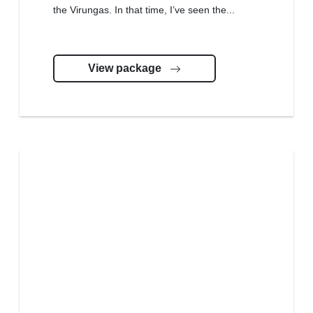
the Virungas. In that time, I’ve seen the...
View package