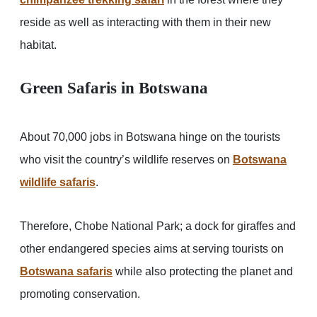
reside as well as interacting with them in their new
habitat.
Green Safaris in Botswana
About 70,000 jobs in Botswana hinge on the tourists
who visit the country’s wildlife reserves on
Botswana
wildlife safaris
.
Therefore, Chobe National Park; a dock for giraffes and
other endangered species aims at serving tourists on
Botswana safaris
while also protecting the planet and
promoting conservation.