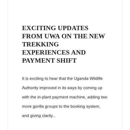
EXCITING UPDATES
FROM UWA ON THE NEW
TREKKING
EXPERIENCES AND
PAYMENT SHIFT
It is exciting to hear that the Uganda Wildlife
Authority improved in its ways by coming up
with the in-plant payment machine, adding two
more gorilla groups to the booking system,
and giving clarity...