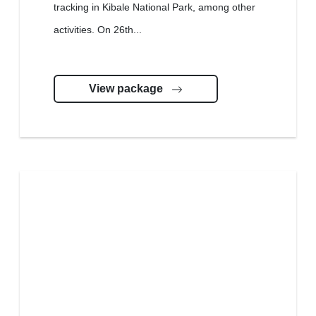
tracking in Kibale National Park, among other
activities. On 26th...
View package