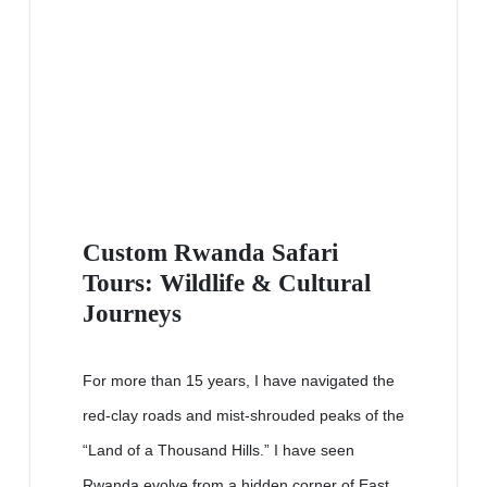
Custom Rwanda Safari
Tours: Wildlife & Cultural
Journeys
For more than 15 years, I have navigated the
red-clay roads and mist-shrouded peaks of the
“Land of a Thousand Hills.” I have seen
Rwanda evolve from a hidden corner of East