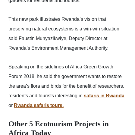
gardens for residents and tourists.
This new park illustrates Rwanda’s vision that
preserving natural ecosystems is a win-win situation
said Faustin Munyazikwiye, Deputy Director at
Rwanda’s Environment Management Authority.
Speaking on the sidelines of Africa Green Growth
Forum 2018, he said the government wants to restore
the area’s flora and birds for the benefit of researchers,
residents and tourists interesting in
safaris in Rwanda
or
Rwanda safaris tours.
Other 5 Ecotourism Projects in
Africa Today