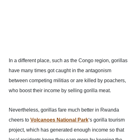
In a different place, such as the Congo region, gorillas
have many times got caught in the antagonism
between competing militias or are killed by poachers,
who boost their income by selling gorilla meat.
Nevertheless, gorillas fare much better in Rwanda
cheers to
Volcanoes National Park
‘s gorilla tourism
project, which has generated enough income so that
local residents know they earn more by keeping the