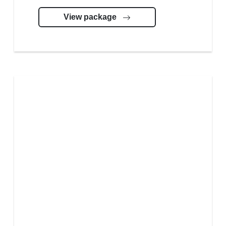
View package