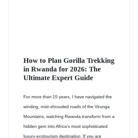
How to Plan Gorilla Trekking
in Rwanda for 2026: The
Ultimate Expert Guide
For more than 15 years, I have navigated the
winding, mist-shrouded roads of the Virunga
Mountains, watching Rwanda transform from a
hidden gem into Africa’s most sophisticated
luxury ecotourism destination. If you are