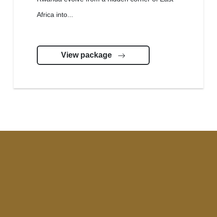
Africa into...
View package