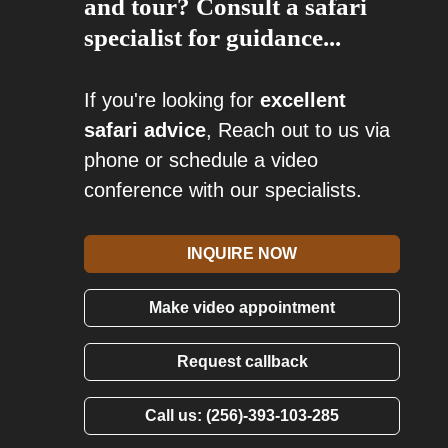
and tour? Consult a safari
specialist for guidance...
If you're looking for
excellent
safari advice
, Reach out to us via
phone or schedule a video
conference with our specialists.
INQUIRE NOW
Make video appointment
Request callback
Call us: (256)-393-103-285