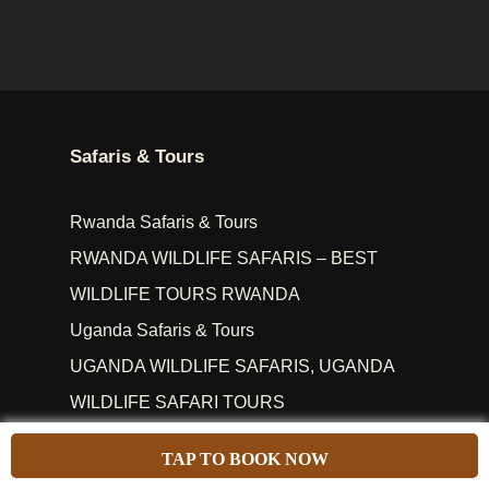
Safaris & Tours
Rwanda Safaris & Tours
RWANDA WILDLIFE SAFARIS – BEST
WILDLIFE TOURS RWANDA
Uganda Safaris & Tours
UGANDA WILDLIFE SAFARIS, UGANDA
WILDLIFE SAFARI TOURS
Uganda Rwanda Safaris
TAP TO BOOK NOW
Popular Safari Parks