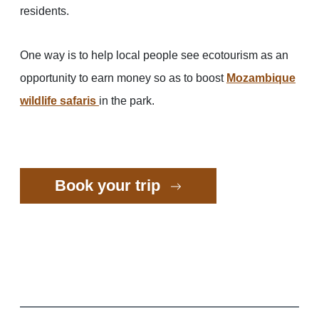
residents.
One way is to help local people see ecotourism as an
opportunity to earn money so as to boost
Mozambique
wildlife safaris
in the park.
Book your trip