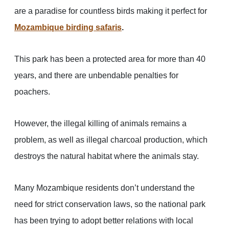
are a paradise for countless birds making it perfect for
Mozambique birding safaris
.
This park has been a protected area for more than 40
years, and there are unbendable penalties for
poachers.
However, the illegal killing of animals remains a
problem, as well as illegal charcoal production, which
destroys the natural habitat where the animals stay.
Many Mozambique residents don’t understand the
need for strict conservation laws, so the national park
has been trying to adopt better relations with local