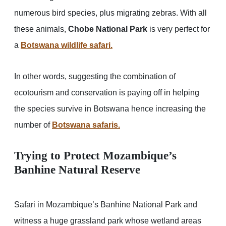
numerous bird species, plus migrating zebras. With all
these animals,
Chobe National Park
is very perfect for
a
Botswana wildlife safari.
In other words, suggesting the combination of
ecotourism and conservation is paying off in helping
the species survive in Botswana hence increasing the
number of
Botswana safaris.
Trying to Protect Mozambique’s
Banhine Natural Reserve
Safari in Mozambique’s Banhine National Park and
witness a huge grassland park whose wetland areas