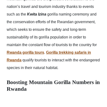
nation’s travel and tourism industry thanks to events
such as the
Kwita Izina
gorilla naming ceremony and
the conservation efforts of the Rwandan government,
which seeks to ensure the safety and long-term
sustainability of its gorilla population in order to
maintain the constant flow of tourists to the country for
Rwanda gorilla tours
.
Gorilla trekking safaris in
Rwanda
qualify tourists to interact with the endangered
species in their natural habitat.
Boosting Mountain Gorilla Numbers in
Rwanda