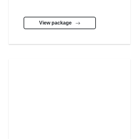
View package