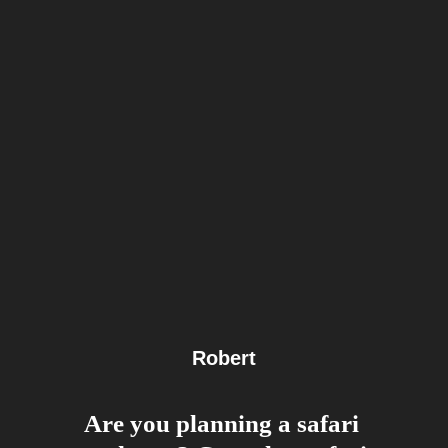
Robert
Are you planning a safari