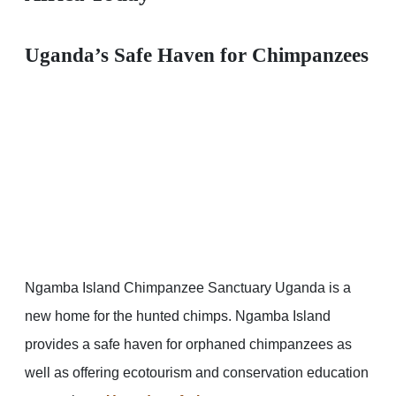
Uganda’s Safe Haven for Chimpanzees
Ngamba Island Chimpanzee Sanctuary Uganda is a
new home for the hunted chimps. Ngamba Island
provides a safe haven for orphaned chimpanzees as
well as offering ecotourism and conservation education