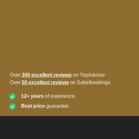
Over
300 excellent reviews
on TripAdvisor
Over
50 excellent reviews
on Safaribookings.
12+ years
of experience.
Best price
guarantee.