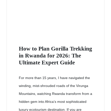
How to Plan Gorilla Trekking
in Rwanda for 2026: The
Ultimate Expert Guide
For more than 15 years, I have navigated the
winding, mist-shrouded roads of the Virunga
Mountains, watching Rwanda transform from a
hidden gem into Africa’s most sophisticated
luxury ecotourism destination. If you are