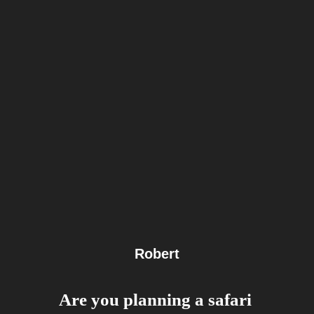
Robert
Are you planning a safari