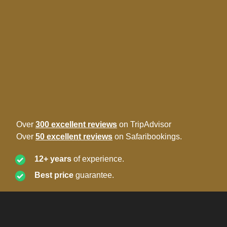
Over
300 excellent reviews
on TripAdvisor
Over
50 excellent reviews
on Safaribookings.
12+ years
of experience.
Best price
guarantee.