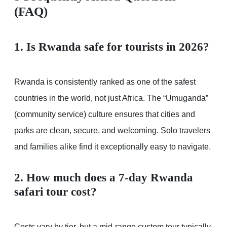
(FAQ)
1. Is Rwanda safe for tourists in 2026?
Rwanda is consistently ranked as one of the safest
countries in the world, not just Africa. The “Umuganda”
(community service) culture ensures that cities and
parks are clean, secure, and welcoming. Solo travelers
and families alike find it exceptionally easy to navigate.
2. How much does a 7-day Rwanda
safari tour cost?
Costs vary by tier, but a mid-range custom tour typically