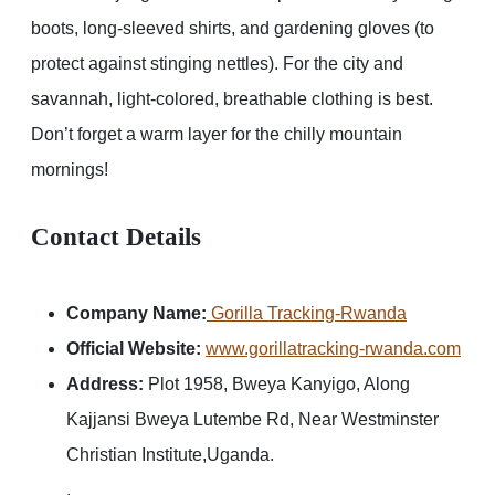
boots, long-sleeved shirts, and gardening gloves (to
protect against stinging nettles). For the city and
savannah, light-colored, breathable clothing is best.
Don’t forget a warm layer for the chilly mountain
mornings!
Contact Details
Company Name:
Gorilla Tracking-Rwanda
Official Website:
www.gorillatracking-rwanda.com
Address:
Plot 1958, Bweya Kanyigo, Along
Kajjansi Bweya Lutembe Rd, Near Westminster
Christian Institute,Uganda.
.