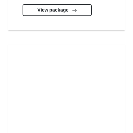
View package