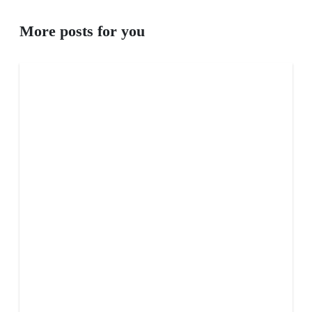
More posts for you