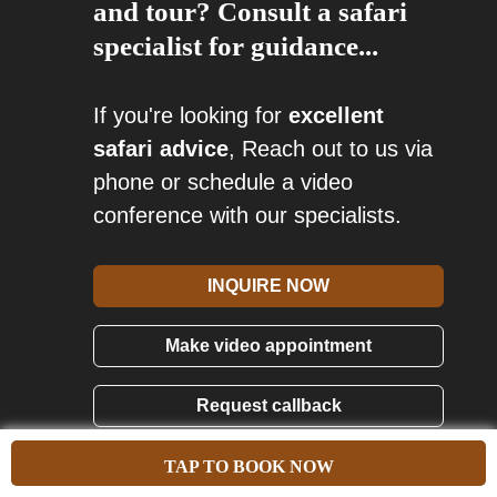
and tour? Consult a safari
specialist for guidance...
If you're looking for
excellent
safari advice
, Reach out to us via
phone or schedule a video
conference with our specialists.
INQUIRE NOW
Make video appointment
Request callback
Call us: (256)-393-103-285
TAP TO BOOK NOW