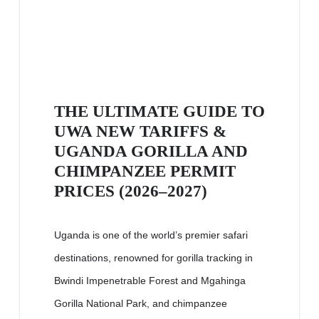
THE ULTIMATE GUIDE TO
UWA NEW TARIFFS &
UGANDA GORILLA AND
CHIMPANZEE PERMIT
PRICES (2026–2027)
Uganda is one of the world’s premier safari
destinations, renowned for gorilla tracking in
Bwindi Impenetrable Forest and Mgahinga
Gorilla National Park, and chimpanzee