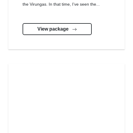
the Virungas. In that time, I’ve seen the...
View package