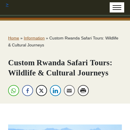
>
Home
»
Information
»
Custom Rwanda Safari Tours: Wildlife
& Cultural Journeys
Custom Rwanda Safari Tours:
Wildlife & Cultural Journeys