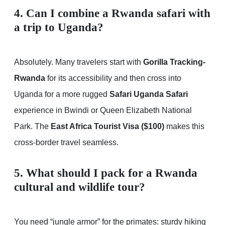
4. Can I combine a Rwanda safari with
a trip to Uganda?
Absolutely. Many travelers start with
Gorilla Tracking-
Rwanda
for its accessibility and then cross into
Uganda for a more rugged
Safari Uganda Safari
experience in Bwindi or Queen Elizabeth National
Park. The
East Africa Tourist Visa ($100)
makes this
cross-border travel seamless.
5. What should I pack for a Rwanda
cultural and wildlife tour?
You need “jungle armor” for the primates: sturdy hiking