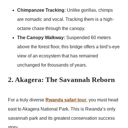
Chimpanzee Tracking:
Unlike gorillas, chimps
are nomadic and vocal. Tracking them is a high-
octane chase through the canopy.
The Canopy Walkway:
Suspended 60 meters
above the forest floor, this bridge offers a bird’s-eye
view of an ecosystem that has remained
unchanged for thousands of years.
2. Akagera: The Savannah Reborn
For a truly diverse
Rwanda safari tour
, you must head
east to Akagera National Park. This is Rwanda’s only
savannah park and its greatest conservation success
story.