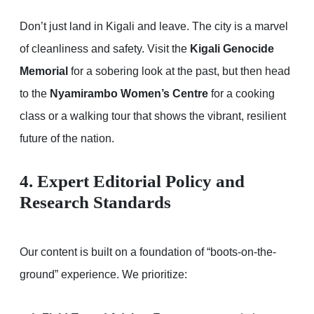
Don’t just land in Kigali and leave. The city is a marvel
of cleanliness and safety. Visit the
Kigali Genocide
Memorial
for a sobering look at the past, but then head
to the
Nyamirambo Women’s Centre
for a cooking
class or a walking tour that shows the vibrant, resilient
future of the nation.
4. Expert Editorial Policy and
Research Standards
Our content is built on a foundation of “boots-on-the-
ground” experience. We prioritize: