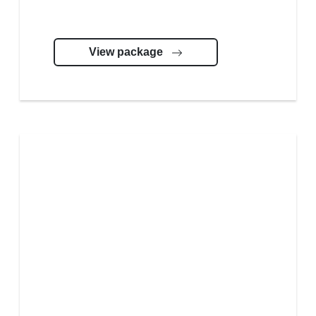
View package