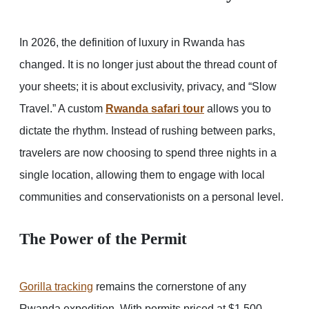
In 2026, the definition of luxury in Rwanda has
changed. It is no longer just about the thread count of
your sheets; it is about exclusivity, privacy, and “Slow
Travel.” A custom
Rwanda safari tour
allows you to
dictate the rhythm. Instead of rushing between parks,
travelers are now choosing to spend three nights in a
single location, allowing them to engage with local
communities and conservationists on a personal level.
The Power of the Permit
Gorilla tracking
remains the cornerstone of any
Rwanda expedition. With permits priced at $1,500,