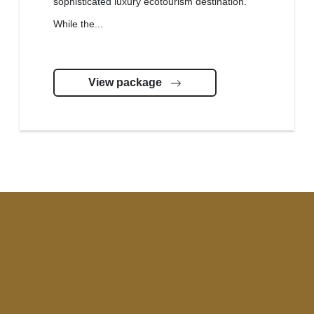
sophisticated luxury ecotourism destination.
While the...
View package