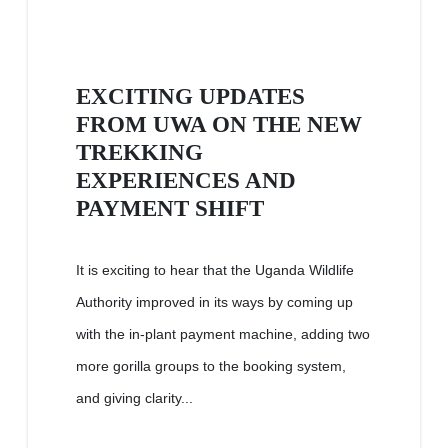
EXCITING UPDATES
FROM UWA ON THE NEW
TREKKING
EXPERIENCES AND
PAYMENT SHIFT
It is exciting to hear that the Uganda Wildlife
Authority improved in its ways by coming up
with the in-plant payment machine, adding two
more gorilla groups to the booking system,
and giving clarity...