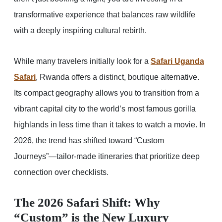
transformative experience that balances raw wildlife
with a deeply inspiring cultural rebirth.
While many travelers initially look for a
Safari Uganda
Safari
, Rwanda offers a distinct, boutique alternative.
Its compact geography allows you to transition from a
vibrant capital city to the world’s most famous gorilla
highlands in less time than it takes to watch a movie. In
2026, the trend has shifted toward “Custom
Journeys”—tailor-made itineraries that prioritize deep
connection over checklists.
The 2026 Safari Shift: Why
“Custom” is the New Luxury