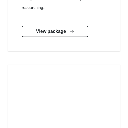
researching...
View package