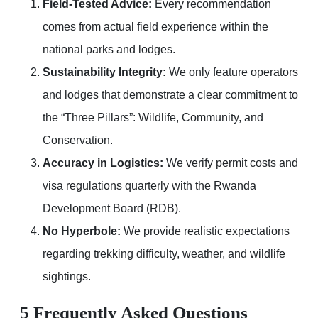
Field-Tested Advice:
Every recommendation
comes from actual field experience within the
national parks and lodges.
Sustainability Integrity:
We only feature operators
and lodges that demonstrate a clear commitment to
the “Three Pillars”: Wildlife, Community, and
Conservation.
Accuracy in Logistics:
We verify permit costs and
visa regulations quarterly with the Rwanda
Development Board (RDB).
No Hyperbole:
We provide realistic expectations
regarding trekking difficulty, weather, and wildlife
sightings.
5 Frequently Asked Questions