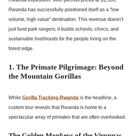
Rwanda has successfully positioned itself as a “low
volume, high value” destination. This revenue doesn’t
just fund park rangers; it builds schools, clinics, and
sustainable livelihoods for the people living on the
forest edge.
1. The Primate Pilgrimage: Beyond
the Mountain Gorillas
While
Gorilla Tracking-Rwanda
is the headline, a
custom tour reveals that Rwanda is home to a
spectacular array of primates that are often overlooked.
The Golden Monkeys of the Virungas