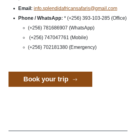
Email:
info.splendidafricansafaris@gmail.com
Phone / WhatsApp:
* (+256) 393-103-285 (Office)
(+256) 781686907 (WhatsApp)
(+256) 747047761 (Mobile)
(+256) 702181380 (Emergency)
Book your trip