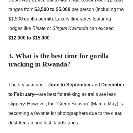
ranges from
$3,500 to $5,000
per person (including the
$1,500 gorilla permit). Luxury itineraries featuring
lodges like
Bisate
or
Singita Kwitonda
can exceed
$12,000 to $15,000
.
3. What is the best time for gorilla
tracking in Rwanda?
The dry seasons—
June to September
and
December
to February
—are best for trekking as trails are less
slippery. However, the “Green Season” (March–May) is
becoming a favorite for photographers due to the clear,
dust-free air and lush landscapes.