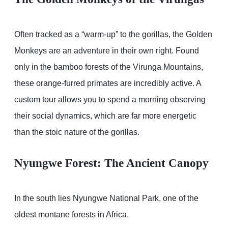
Often tracked as a “warm-up” to the gorillas, the Golden
Monkeys are an adventure in their own right. Found
only in the bamboo forests of the Virunga Mountains,
these orange-furred primates are incredibly active. A
custom tour allows you to spend a morning observing
their social dynamics, which are far more energetic
than the stoic nature of the gorillas.
Nyungwe Forest: The Ancient Canopy
In the south lies Nyungwe National Park, one of the
oldest montane forests in Africa.