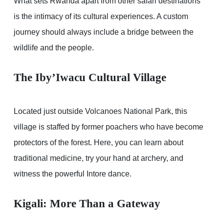
What sets Rwanda apart from other safari destinations
is the intimacy of its cultural experiences. A custom
journey should always include a bridge between the
wildlife and the people.
The Iby’Iwacu Cultural Village
Located just outside Volcanoes National Park, this
village is staffed by former poachers who have become
protectors of the forest. Here, you can learn about
traditional medicine, try your hand at archery, and
witness the powerful Intore dance.
Kigali: More Than a Gateway