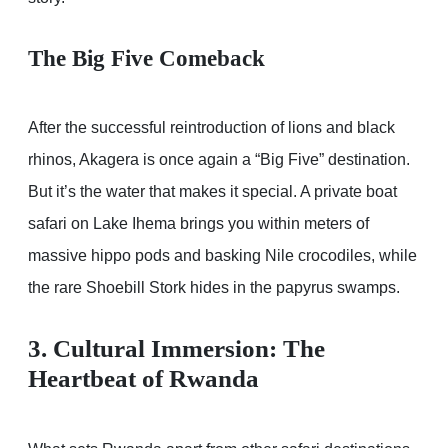
The Big Five Comeback
After the successful reintroduction of lions and black
rhinos, Akagera is once again a “Big Five” destination.
But it’s the water that makes it special. A private boat
safari on Lake Ihema brings you within meters of
massive hippo pods and basking Nile crocodiles, while
the rare Shoebill Stork hides in the papyrus swamps.
3. Cultural Immersion: The
Heartbeat of Rwanda