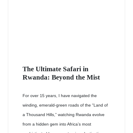
The Ultimate Safari in
Rwanda: Beyond the Mist
For over 15 years, I have navigated the
winding, emerald-green roads of the “Land of
a Thousand Hills,” watching Rwanda evolve
from a hidden gem into Africa’s most