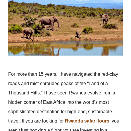
For more than 15 years, I have navigated the red-clay
roads and mist-shrouded peaks of the “Land of a
Thousand Hills.” I have seen Rwanda evolve from a
hidden corner of East Africa into the world’s most
sophisticated destination for high-end, sustainable
travel. If you are looking for
Rwanda safari tours
, you
aren’t just booking a flight; you are investing in a