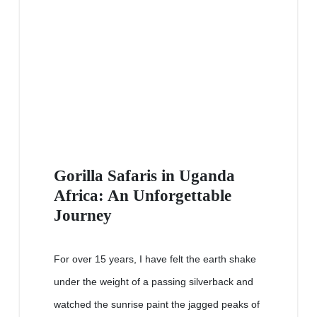
Gorilla Safaris in Uganda
Africa: An Unforgettable
Journey
For over 15 years, I have felt the earth shake
under the weight of a passing silverback and
watched the sunrise paint the jagged peaks of