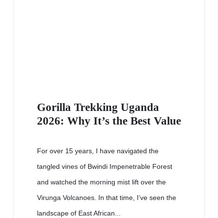
Gorilla Trekking Uganda
2026: Why It’s the Best Value
For over 15 years, I have navigated the
tangled vines of Bwindi Impenetrable Forest
and watched the morning mist lift over the
Virunga Volcanoes. In that time, I’ve seen the
landscape of East African...