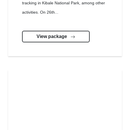
tracking in Kibale National Park, among other
activities. On 26th...
View package