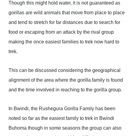
Though this might hold water, it is not guaranteed as
gorillas are wild animals that move from place to place
and tend to stretch for far distances due to search for
food or escaping from an attack by the rival group
making the once easiest families to trek now hard to
trek.
This can be discussed considering the geographical
alignment of the area where the gorilla family is found
and the time involved in reaching to the gorilla group.
In Bwindi, the Rushegura Gorilla Family has been
noted so far as the easiest family to trek in Bwindi
Buhoma though in some seasons the group can also