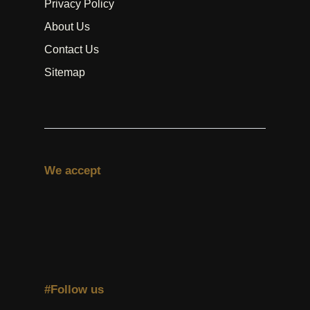
Privacy Policy
About Us
Contact Us
Sitemap
We accept
#Follow us