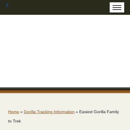
>
Home
»
Gorilla Tracking Information
»
Easiest Gorilla Family
to Trek