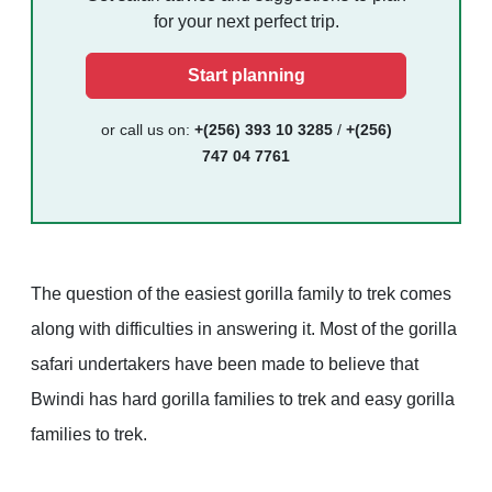
for your next perfect trip.
Start planning
or call us on:
+(256) 393 10 3285
/
+(256)
747 04 7761
The question of the easiest gorilla family to trek comes
along with difficulties in answering it. Most of the gorilla
safari undertakers have been made to believe that
Bwindi has hard gorilla families to trek and easy gorilla
families to trek.