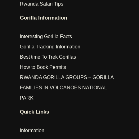
Rwanda Safari Tips
Gorilla Information
Interesting Gorilla Facts
Gorilla Tracking Information
Best time To Trek Gorillas
How to Book Permits
RWANDA GORILLA GROUPS – GORILLA
FAMILIES IN VOLCANOES NATIONAL
PARK
Quick Links
Information