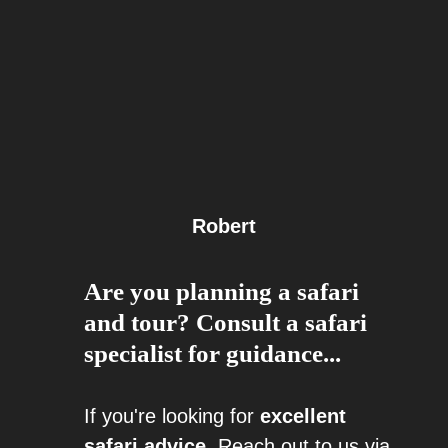
Robert
Are you planning a safari
and tour? Consult a safari
specialist for guidance...
If you're looking for
excellent
safari advice
, Reach out to us via