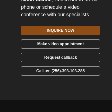
phone or schedule a video
conference with our specialists.
INQUIRE NOW
Make video appointment
Request callback
Call us: (256)-393-103-285