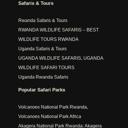
Safaris & Tours
Rwanda Safaris & Tours
RWANDA WILDLIFE SAFARIS – BEST
WILDLIFE TOURS RWANDA
Uganda Safaris & Tours
UGANDA WILDLIFE SAFARIS, UGANDA
WILDLIFE SAFARI TOURS
Uganda Rwanda Safaris
Popular Safari Parks
Volcanoes National Park Rwanda,
Volcanoes National Park Africa
Akagera National Park Rwanda: Akagera