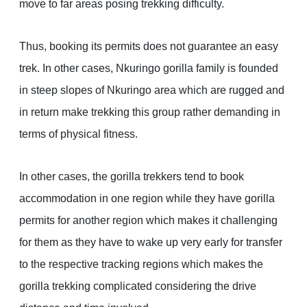
move to far areas posing trekking difficulty.
Thus, booking its permits does not guarantee an easy
trek. In other cases, Nkuringo gorilla family is founded
in steep slopes of Nkuringo area which are rugged and
in return make trekking this group rather demanding in
terms of physical fitness.
In other cases, the gorilla trekkers tend to book
accommodation in one region while they have gorilla
permits for another region which makes it challenging
for them as they have to wake up very early for transfer
to the respective tracking regions which makes the
gorilla trekking complicated considering the drive