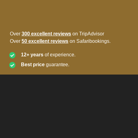
Over
300 excellent reviews
on TripAdvisor
Over
50 excellent reviews
on Safaribookings.
12+ years
of experience.
Best price
guarantee.