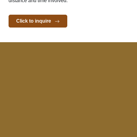
distance and time involved.
Click to inquire