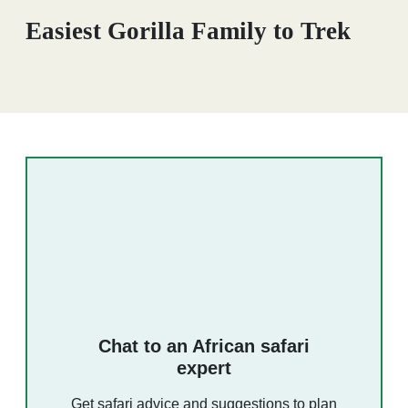
Easiest Gorilla Family to Trek
Chat to an African safari
expert
Get safari advice and suggestions to plan