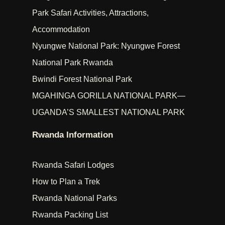
Park Safari Activities, Attractions,
Accommodation
Nyungwe National Park: Nyungwe Forest
National Park Rwanda
Bwindi Forest National Park
MGAHINGA GORILLA NATIONAL PARK—
UGANDA’S SMALLEST NATIONAL PARK
Rwanda Information
Rwanda Safari Lodges
How to Plan a Trek
Rwanda National Parks
Rwanda Packing List