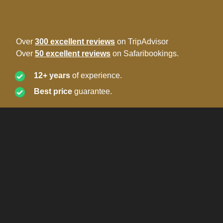
Over
300 excellent reviews
on TripAdvisor
Over
50 excellent reviews
on Safaribookings.
12+ years
of experience.
Best price
guarantee.