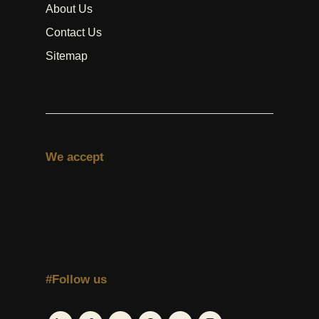
About Us
Contact Us
Sitemap
We accept
#Follow us