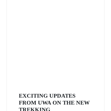
EXCITING UPDATES
FROM UWA ON THE NEW
TREKKING