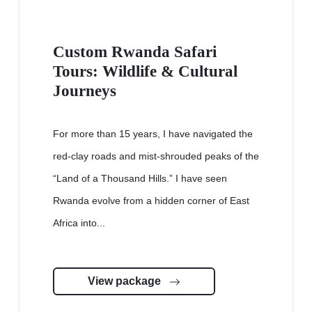
Custom Rwanda Safari
Tours: Wildlife & Cultural
Journeys
For more than 15 years, I have navigated the
red-clay roads and mist-shrouded peaks of the
“Land of a Thousand Hills.” I have seen
Rwanda evolve from a hidden corner of East
Africa into...
View package