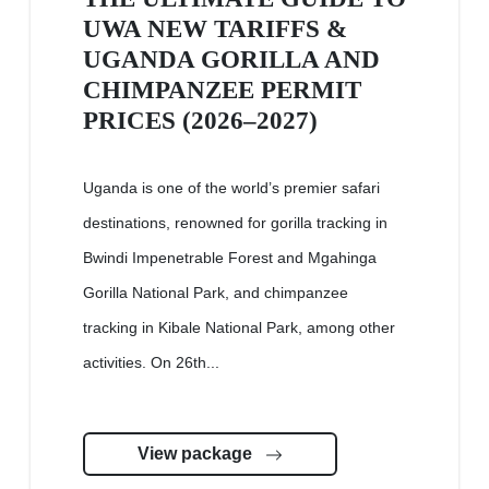
UWA NEW TARIFFS &
UGANDA GORILLA AND
CHIMPANZEE PERMIT
PRICES (2026–2027)
Uganda is one of the world’s premier safari
destinations, renowned for gorilla tracking in
Bwindi Impenetrable Forest and Mgahinga
Gorilla National Park, and chimpanzee
tracking in Kibale National Park, among other
activities. On 26th...
View package