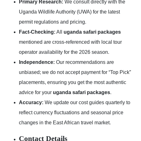
Primary Research:
We consult directly with the
Uganda Wildlife Authority (UWA) for the latest
permit regulations and pricing.
Fact-Checking:
All
uganda safari packages
mentioned are cross-referenced with local tour
operator availability for the 2026 season.
Independence:
Our recommendations are
unbiased; we do not accept payment for “Top Pick”
placements, ensuring you get the most authentic
advice for your
uganda safari packages
.
Accuracy:
We update our cost guides quarterly to
reflect currency fluctuations and seasonal price
changes in the East African travel market.
Contact Details