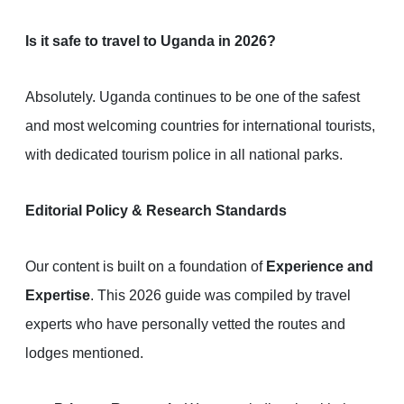
Is it safe to travel to Uganda in 2026?
Absolutely. Uganda continues to be one of the safest
and most welcoming countries for international tourists,
with dedicated tourism police in all national parks.
Editorial Policy & Research Standards
Our content is built on a foundation of
Experience and
Expertise
. This 2026 guide was compiled by travel
experts who have personally vetted the routes and
lodges mentioned.