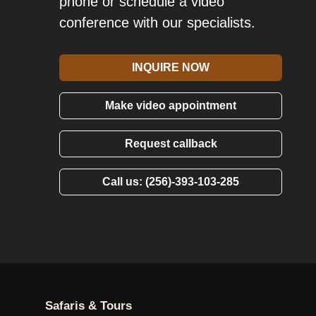
phone or schedule a video
conference with our specialists.
INQUIRE NOW
Make video appointment
Request callback
Call us: (256)-393-103-285
Safaris & Tours