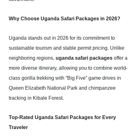
Why Choose Uganda Safari Packages in 2026?
Uganda stands out in 2026 for its commitment to
sustainable tourism and stable permit pricing. Unlike
neighboring regions,
uganda safari packages
offer a
more diverse itinerary, allowing you to combine world-
class gorilla trekking with “Big Five” game drives in
Queen Elizabeth National Park and chimpanzee
tracking in Kibale Forest.
Top-Rated Uganda Safari Packages for Every
Traveler