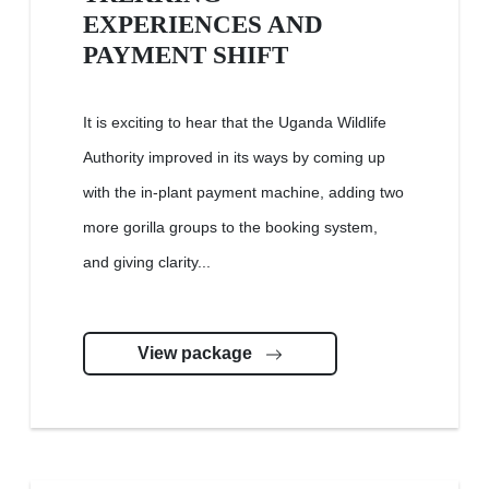
EXPERIENCES AND
PAYMENT SHIFT
It is exciting to hear that the Uganda Wildlife
Authority improved in its ways by coming up
with the in-plant payment machine, adding two
more gorilla groups to the booking system,
and giving clarity...
View package