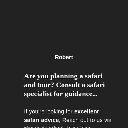
Robert
Are you planning a safari
and tour? Consult a safari
specialist for guidance...
If you're looking for
excellent
safari advice
, Reach out to us via