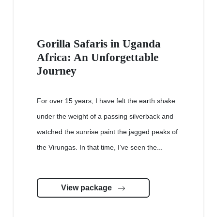
Gorilla Safaris in Uganda
Africa: An Unforgettable
Journey
For over 15 years, I have felt the earth shake
under the weight of a passing silverback and
watched the sunrise paint the jagged peaks of
the Virungas. In that time, I’ve seen the...
View package