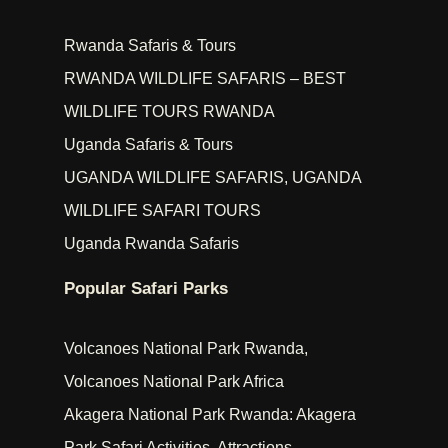
Rwanda Safaris & Tours
RWANDA WILDLIFE SAFARIS – BEST
WILDLIFE TOURS RWANDA
Uganda Safaris & Tours
UGANDA WILDLIFE SAFARIS, UGANDA
WILDLIFE SAFARI TOURS
Uganda Rwanda Safaris
Popular Safari Parks
Volcanoes National Park Rwanda,
Volcanoes National Park Africa
Akagera National Park Rwanda: Akagera
Park Safari Activities, Attractions,