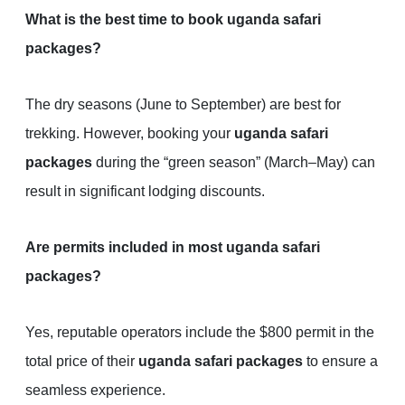
What is the best time to book uganda safari
packages?
The dry seasons (June to September) are best for
trekking. However, booking your
uganda safari
packages
during the “green season” (March–May) can
result in significant lodging discounts.
Are permits included in most uganda safari
packages?
Yes, reputable operators include the $800 permit in the
total price of their
uganda safari packages
to ensure a
seamless experience.