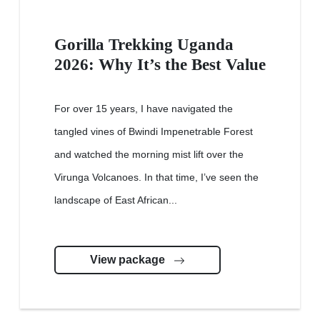
Gorilla Trekking Uganda
2026: Why It’s the Best Value
For over 15 years, I have navigated the
tangled vines of Bwindi Impenetrable Forest
and watched the morning mist lift over the
Virunga Volcanoes. In that time, I’ve seen the
landscape of East African...
View package