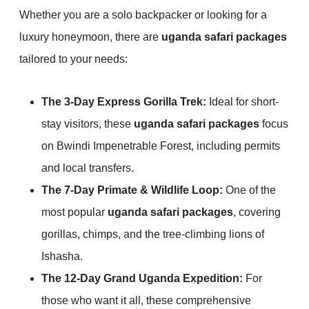
Whether you are a solo backpacker or looking for a
luxury honeymoon, there are
uganda safari packages
tailored to your needs:
The 3-Day Express Gorilla Trek:
Ideal for short-
stay visitors, these
uganda safari packages
focus
on Bwindi Impenetrable Forest, including permits
and local transfers.
The 7-Day Primate & Wildlife Loop:
One of the
most popular
uganda safari packages
, covering
gorillas, chimps, and the tree-climbing lions of
Ishasha.
The 12-Day Grand Uganda Expedition:
For
those who want it all, these comprehensive