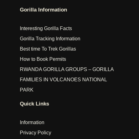
Gorilla Information
Interesting Gorilla Facts
Gorilla Tracking Information
Best time To Trek Gorillas
How to Book Permits
RWANDA GORILLA GROUPS – GORILLA
FAMILIES IN VOLCANOES NATIONAL
PARK
Quick Links
Information
Privacy Policy