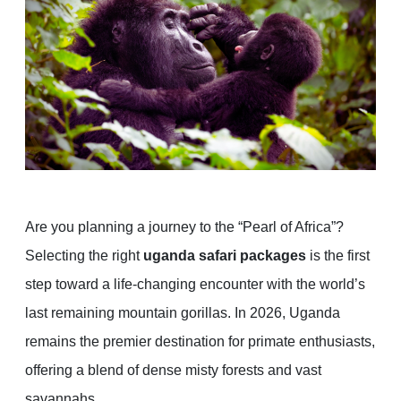
Are you planning a journey to the “Pearl of Africa”?
Selecting the right
uganda safari packages
is the first
step toward a life-changing encounter with the world’s
last remaining mountain gorillas. In 2026, Uganda
remains the premier destination for primate enthusiasts,
offering a blend of dense misty forests and vast
savannahs.