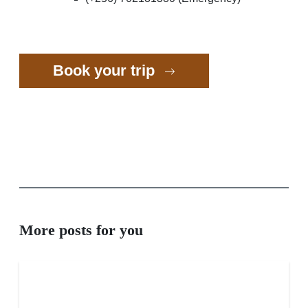
Book your trip
More posts for you