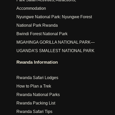
Accommodation
Nyungwe National Park: Nyungwe Forest
National Park Rwanda
Bwindi Forest National Park
MGAHINGA GORILLA NATIONAL PARK—
UGANDA’S SMALLEST NATIONAL PARK
Rwanda Information
Rwanda Safari Lodges
How to Plan a Trek
Rwanda National Parks
Rwanda Packing List
Rwanda Safari Tips