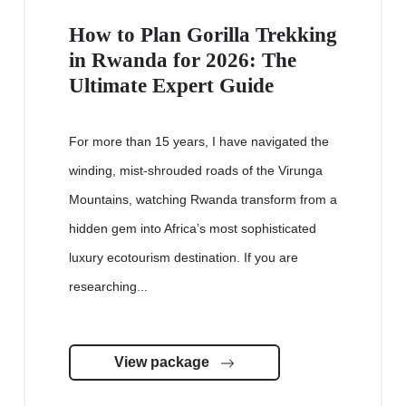
How to Plan Gorilla Trekking
in Rwanda for 2026: The
Ultimate Expert Guide
For more than 15 years, I have navigated the
winding, mist-shrouded roads of the Virunga
Mountains, watching Rwanda transform from a
hidden gem into Africa’s most sophisticated
luxury ecotourism destination. If you are
researching...
View package