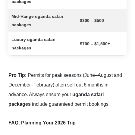
packages
Mid-Range
uganda safari
$300 – $500
packages
Luxury
uganda safari
$700 – $1,500+
packages
Pro Tip:
Permits for peak seasons (June–August and
December–February) often sell out 6 months in
advance. Always ensure your
uganda safari
packages
include guaranteed permit bookings.
FAQ: Planning Your 2026 Trip