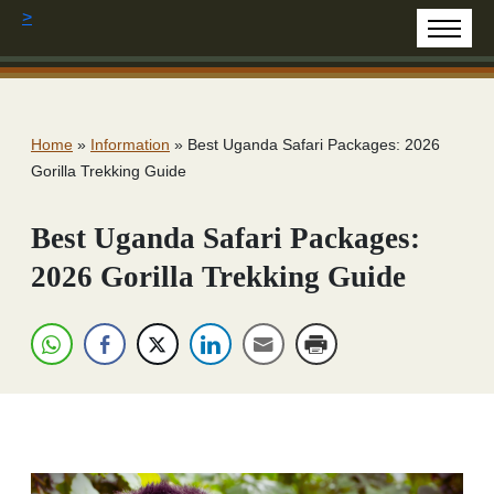
>
Home
»
Information
»
Best Uganda Safari Packages: 2026
Gorilla Trekking Guide
Best Uganda Safari Packages:
2026 Gorilla Trekking Guide