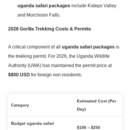
uganda safari packages
include Kidepo Valley
and Murchison Falls.
2026 Gorilla Trekking Costs & Permits
A critical component of all
uganda safari packages
is
the trekking permit. For 2026, the Uganda Wildlife
Authority (UWA) has maintained the permit price at
$800 USD
for foreign non-residents.
Estimated Cost (Per
Category
Day)
Budget
uganda safari
$180 – $250