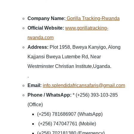
Company Name:
Gorilla Tracking-Rwanda
Official Website:
www.gorillatracking-
rwanda.com
Address:
Plot 1958, Bweya Kanyigo, Along
Kajjansi Bweya Lutembe Rd, Near
Westminster Christian Institute,Uganda.
.
Email:
info.splendidafricansafaris@gmail.com
Phone / WhatsApp:
* (+256) 393-103-285
(Office)
(+256) 781686907 (WhatsApp)
(+256) 747047761 (Mobile)
(+256) 702181380 (Emergency)