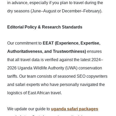
in advance, especially if you plan to travel during the
dry seasons (June–August or December–February).
Editorial Policy & Research Standards
Our commitment to
EEAT (Experience, Expertise,
Authoritativeness, and Trustworthiness)
ensures
that all travel data is verified against the latest 2024–
2026 Uganda Wildlife Authority (UWA) conservation
tariffs. Our team consists of seasoned SEO copywriters
and safari experts who have personally navigated the
logistics of East African travel.
We update our guide to
uganda safari packages