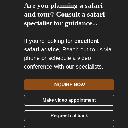
Are you planning a safari
and tour? Consult a safari
specialist for guidance...
If you're looking for
excellent
safari advice
, Reach out to us via
phone or schedule a video
conference with our specialists.
INQUIRE NOW
Make video appointment
Request callback