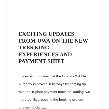
EXCITING UPDATES
FROM UWA ON THE NEW
TREKKING
EXPERIENCES AND
PAYMENT SHIFT
It is exciting to hear that the Uganda Wildlife
Authority improved in its ways by coming up
with the in-plant payment machine, adding two
more gorilla groups to the booking system,
and giving clarity...