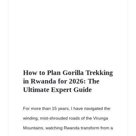
How to Plan Gorilla Trekking
in Rwanda for 2026: The
Ultimate Expert Guide
For more than 15 years, I have navigated the
winding, mist-shrouded roads of the Virunga
Mountains, watching Rwanda transform from a