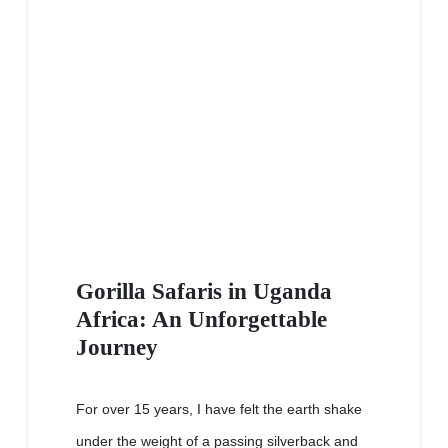
Gorilla Safaris in Uganda
Africa: An Unforgettable
Journey
For over 15 years, I have felt the earth shake
under the weight of a passing silverback and