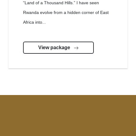
“Land of a Thousand Hills.” I have seen
Rwanda evolve from a hidden corner of East
Africa into...
View package