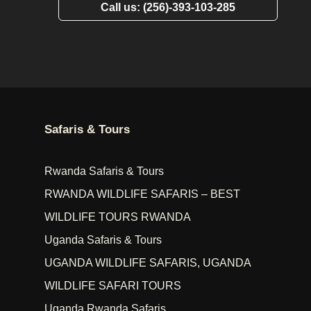
Call us: (256)-393-103-285
Safaris & Tours
Rwanda Safaris & Tours
RWANDA WILDLIFE SAFARIS – BEST
WILDLIFE TOURS RWANDA
Uganda Safaris & Tours
UGANDA WILDLIFE SAFARIS, UGANDA
WILDLIFE SAFARI TOURS
Uganda Rwanda Safaris