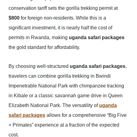
conservation tariff sets the gorilla trekking permit at
$800
for foreign non-residents. While this is a
significant investment, it is nearly half the cost of
permits in Rwanda, making
uganda safari packages
the gold standard for affordability.
By choosing well-structured
uganda safari packages
,
travelers can combine gorilla trekking in Bwindi
Impenetrable National Park with chimpanzee tracking
in Kibale or a classic savannah game drive in Queen
Elizabeth National Park. The versatility of
uganda
safari packages
allows for a comprehensive “Big Five
+ Primates” experience at a fraction of the expected
cost.