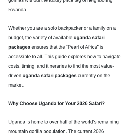
gorillas without the luxury price tag of neighboring
Rwanda.
Whether you are a solo backpacker or a family on a
budget, the variety of available
uganda safari
packages
ensures that the “Pearl of Africa” is
accessible to all. This guide explores how to navigate
costs, timing, and itineraries to find the most value-
driven
uganda safari packages
currently on the
market.
Why Choose Uganda for Your 2026 Safari?
Uganda is home to over half of the world’s remaining
mountain gorilla population. The current 2026