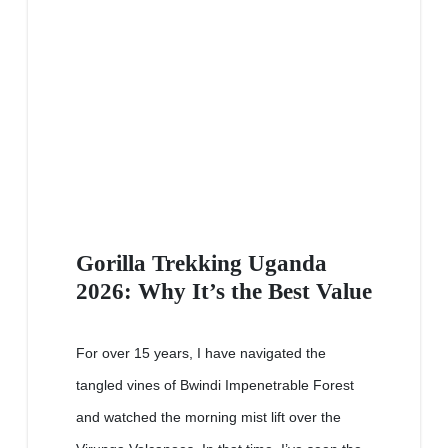
Gorilla Trekking Uganda
2026: Why It’s the Best Value
For over 15 years, I have navigated the
tangled vines of Bwindi Impenetrable Forest
and watched the morning mist lift over the