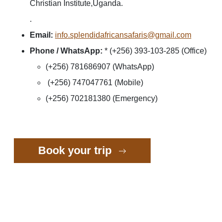
Christian Institute,Uganda.
.
Email:
info.splendidafricansafaris@gmail.com
Phone / WhatsApp:
* (+256) 393-103-285 (Office)
(+256) 781686907 (WhatsApp)
(+256) 747047761 (Mobile)
(+256) 702181380 (Emergency)
Book your trip