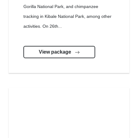
Gorilla National Park, and chimpanzee
tracking in Kibale National Park, among other
activities. On 26th...
View package