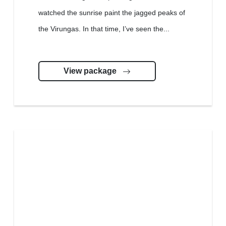
watched the sunrise paint the jagged peaks of
the Virungas. In that time, I’ve seen the...
View package