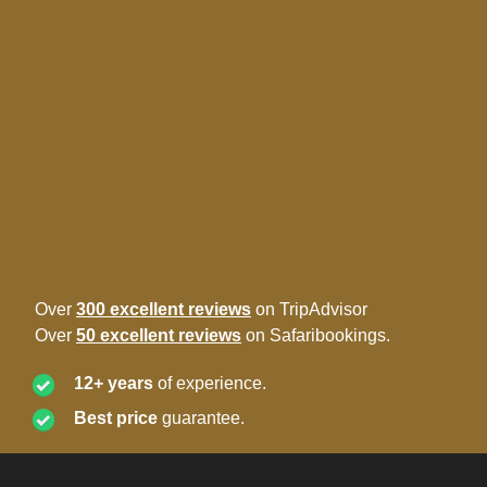
Over
300 excellent reviews
on TripAdvisor
Over
50 excellent reviews
on Safaribookings.
12+ years
of experience.
Best price
guarantee.