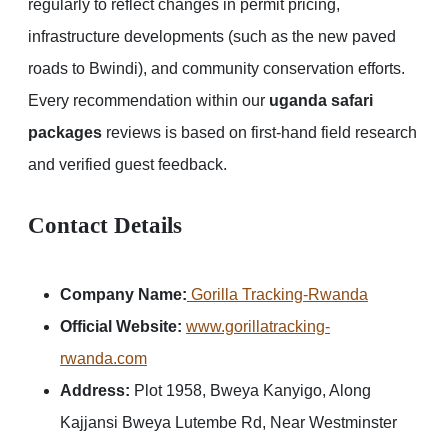
regularly to reflect changes in permit pricing,
infrastructure developments (such as the new paved
roads to Bwindi), and community conservation efforts.
Every recommendation within our
uganda safari
packages
reviews is based on first-hand field research
and verified guest feedback.
Contact Details
Company Name:
Gorilla Tracking-Rwanda
Official Website:
www.gorillatracking-
rwanda.com
Address:
Plot 1958, Bweya Kanyigo, Along
Kajjansi Bweya Lutembe Rd, Near Westminster