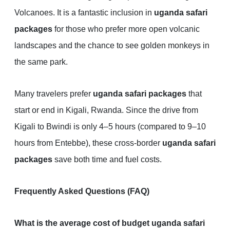
Volcanoes. It is a fantastic inclusion in
uganda safari
packages
for those who prefer more open volcanic
landscapes and the chance to see golden monkeys in
the same park.
Many travelers prefer
uganda safari packages
that
start or end in Kigali, Rwanda. Since the drive from
Kigali to Bwindi is only 4–5 hours (compared to 9–10
hours from Entebbe), these cross-border
uganda safari
packages
save both time and fuel costs.
Frequently Asked Questions (FAQ)
What is the average cost of budget uganda safari