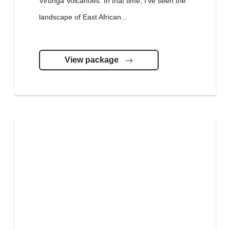
Virunga Volcanoes. In that time, I’ve seen the
landscape of East African...
View package