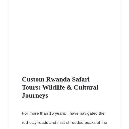
Custom Rwanda Safari
Tours: Wildlife & Cultural
Journeys
For more than 15 years, I have navigated the
red-clay roads and mist-shrouded peaks of the