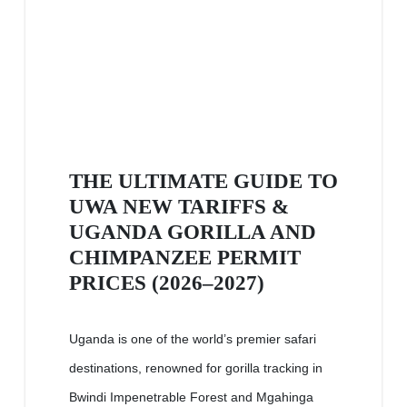
THE ULTIMATE GUIDE TO
UWA NEW TARIFFS &
UGANDA GORILLA AND
CHIMPANZEE PERMIT
PRICES (2026–2027)
Uganda is one of the world’s premier safari
destinations, renowned for gorilla tracking in
Bwindi Impenetrable Forest and Mgahinga