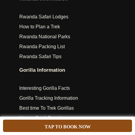
Rwanda Safari Lodges
How to Plan a Trek
Rwanda National Parks
Rwanda Packing List
Rwanda Safari Tips
Gorilla Information
Interesting Gorilla Facts
Gorilla Tracking Information
Best time To Trek Gorillas
How to Book Permits
TAP TO BOOK NOW
RWANDA GORILLA GROUPS – GORILLA