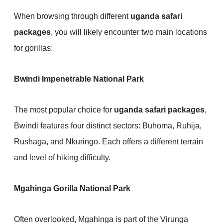
When browsing through different
uganda safari
packages
, you will likely encounter two main locations
for gorillas:
Bwindi Impenetrable National Park
The most popular choice for
uganda safari packages
,
Bwindi features four distinct sectors: Buhoma, Ruhija,
Rushaga, and Nkuringo. Each offers a different terrain
and level of hiking difficulty.
Mgahinga Gorilla National Park
Often overlooked, Mgahinga is part of the Virunga