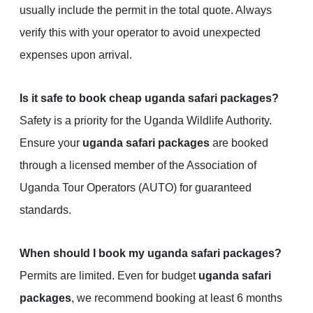
usually include the permit in the total quote. Always
verify this with your operator to avoid unexpected
expenses upon arrival.
Is it safe to book cheap uganda safari packages?
Safety is a priority for the Uganda Wildlife Authority.
Ensure your
uganda safari packages
are booked
through a licensed member of the Association of
Uganda Tour Operators (AUTO) for guaranteed
standards.
When should I book my uganda safari packages?
Permits are limited. Even for budget
uganda safari
packages
, we recommend booking at least 6 months