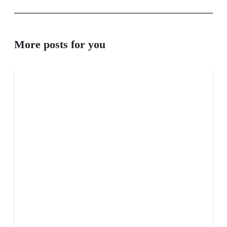
More posts for you