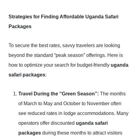
Strategies for Finding Affordable Uganda Safari
Packages
To secure the best rates, savvy travelers are looking
beyond the standard “peak season” offerings. Here is
how to optimize your search for budget-friendly
uganda
safari packages
:
Travel During the “Green Season”:
The months
of March to May and October to November often
see reduced rates in lodge accommodations. Many
operators offer discounted
uganda safari
packages
during these months to attract visitors