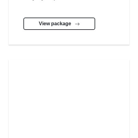
View package