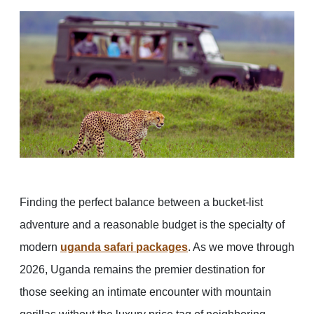
Finding the perfect balance between a bucket-list
adventure and a reasonable budget is the specialty of
modern
uganda safari packages
. As we move through
2026, Uganda remains the premier destination for
those seeking an intimate encounter with mountain