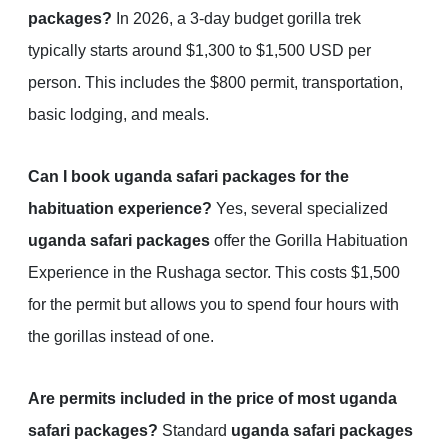
packages?
In 2026, a 3-day budget gorilla trek
typically starts around $1,300 to $1,500 USD per
person. This includes the $800 permit, transportation,
basic lodging, and meals.
Can I book uganda safari packages for the
habituation experience?
Yes, several specialized
uganda safari packages
offer the Gorilla Habituation
Experience in the Rushaga sector. This costs $1,500
for the permit but allows you to spend four hours with
the gorillas instead of one.
Are permits included in the price of most uganda
safari packages?
Standard
uganda safari packages