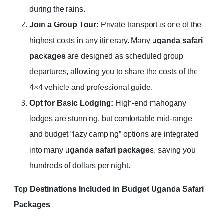
during the rains.
Join a Group Tour:
Private transport is one of the
highest costs in any itinerary. Many
uganda safari
packages
are designed as scheduled group
departures, allowing you to share the costs of the
4×4 vehicle and professional guide.
Opt for Basic Lodging:
High-end mahogany
lodges are stunning, but comfortable mid-range
and budget “lazy camping” options are integrated
into many
uganda safari packages
, saving you
hundreds of dollars per night.
Top Destinations Included in Budget Uganda Safari
Packages