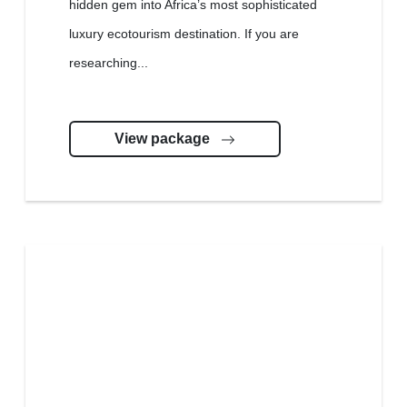
hidden gem into Africa’s most sophisticated
luxury ecotourism destination. If you are
researching...
View package