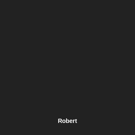
Robert