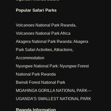
Popular Safari Parks
Volcanoes National Park Rwanda,
Volcanoes National Park Africa
Akagera National Park Rwanda: Akagera
Park Safari Activities, Attractions,
Accommodation
Nyungwe National Park: Nyungwe Forest
National Park Rwanda
Bwindi Forest National Park
MGAHINGA GORILLA NATIONAL PARK—
UGANDA’S SMALLEST NATIONAL PARK
Rwanda Information