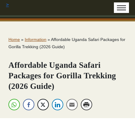
>
Home
»
Information
»
Affordable Uganda Safari Packages for
Gorilla Trekking (2026 Guide)
Affordable Uganda Safari
Packages for Gorilla Trekking
(2026 Guide)