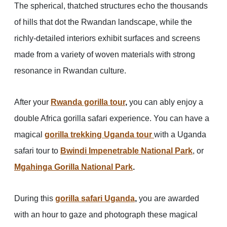
The spherical, thatched structures echo the thousands
of hills that dot the Rwandan landscape, while the
richly-detailed interiors exhibit surfaces and screens
made from a variety of woven materials with strong
resonance in Rwandan culture.
After your
Rwanda gorilla tour
,
you can ably enjoy a
double Africa gorilla safari experience. You can have a
magical
gorilla trekking Uganda tour
with a Uganda
safari tour to
Bwindi Impenetrable National Park
, or
Mgahinga Gorilla National Park
.
During this
gorilla safari Uganda
,
you are awarded
with an hour to gaze and photograph these magical