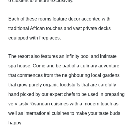
6 clusters to ensure exclusivity.
Each of these rooms feature decor accented with
traditional African touches and vast private decks
equipped with fireplaces.
The resort also features an infinity pool and intimate
spa house. Come and be part of a culinary adventure
that commences from the neighbouring local gardens
that grow purely organic foodstuffs that are carefully
hand picked by our expert chefs to be used in preparing
very tasty Rwandan cuisines with a modern touch as
well as international cuisines to make your taste buds
happy