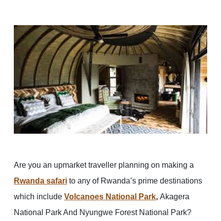
Are you an upmarket traveller planning on making a
Rwanda safari
to any of Rwanda’s prime destinations
which include
Volcanoes National Park
,
Akagera
National Park And Nyungwe Forest National Park?