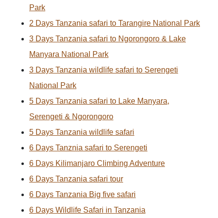
Park
2 Days Tanzania safari to Tarangire National Park
3 Days Tanzania safari to Ngorongoro & Lake
Manyara National Park
3 Days Tanzania wildlife safari to Serengeti
National Park
5 Days Tanzania safari to Lake Manyara,
Serengeti & Ngorongoro
5 Days Tanzania wildlife safari
6 Days Tanznia safari to Serengeti
6 Days Kilimanjaro Climbing Adventure
6 Days Tanzania safari tour
6 Days Tanzania Big five safari
6 Days Wildlife Safari in Tanzania