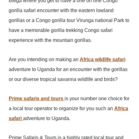
Biega where you get to have a one on one Congo
gorilla safari encounter with the eastern lowland
gorillas or a Congo gorilla tour Virunga national Park to
have a memorable gorilla trekking Congo safari
experience with the mountain gorillas.
Are you intending on making an
Africa wildlife safari
adventure to Uganda for an encounter with the gorillas
or our diverse tropical savanna wildlife and birds?
Prime safaris and tours
is your number one choice for
a local tour operator to organize for you such an
Africa
safari
adventure to Uganda.
Prime Safaris & Tours is a highly rated local tour and