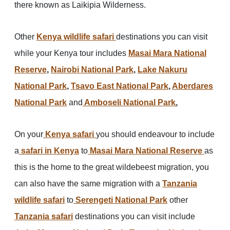
there known as Laikipia Wilderness.
Other
Kenya wildlife safari
destinations you can visit
while your Kenya tour includes
Masai Mara National
Reserve
,
Nairobi National Park
,
Lake Nakuru
National Park
,
Tsavo East National Park
,
Aberdares
National Park
and
Amboseli National Park
.
On your
Kenya safari
you should endeavour to include
a
safari in Kenya
to
Masai Mara National Reserve
as
this is the home to the great wildebeest migration, you
can also have the same migration with a
Tanzania
wildlife safari
to
Serengeti National Park
other
Tanzania safari
destinations you can visit include