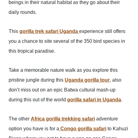
beings in their natural habitat as they go about their
daily rounds.
This
gorilla trek safari Uganda
experience still offers
you a chance to site several of the 350 bird species in
this tropical paradise.
Take a memorable nature walk as you explore this
pristine jungle during this
Uganda gorilla tour
, also
don’t miss out on an epic Batwa cultural mash-up
during this out of the world
gorilla safari in Uganda
.
The other
Africa gorilla trekking safari
adventure
option you have is for a
Congo gorilla safari
to Kahuzi