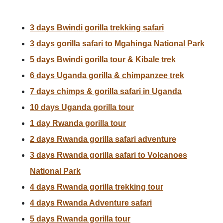
3 days Bwindi gorilla trekking safari
3 days gorilla safari to Mgahinga National Park
5 days Bwindi gorilla tour & Kibale trek
6 days Uganda gorilla & chimpanzee trek
7 days chimps & gorilla safari in Uganda
10 days Uganda gorilla tour
1 day Rwanda gorilla tour
2 days Rwanda gorilla safari adventure
3 days Rwanda gorilla safari to Volcanoes
National Park
4 days Rwanda gorilla trekking tour
4 days Rwanda Adventure safari
5 days Rwanda gorilla tour