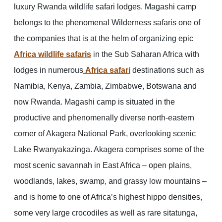
luxury Rwanda wildlife safari lodges. Magashi camp
belongs to the phenomenal Wilderness safaris one of
the companies that is at the helm of organizing epic
Africa wildlife safaris
in the Sub Saharan Africa with
lodges in numerous
Africa safari
destinations such as
Namibia, Kenya, Zambia, Zimbabwe, Botswana and
now Rwanda. Magashi camp is situated in the
productive and phenomenally diverse north-eastern
corner of Akagera National Park, overlooking scenic
Lake Rwanyakazinga. Akagera comprises some of the
most scenic savannah in East Africa – open plains,
woodlands, lakes, swamp, and grassy low mountains –
and is home to one of Africa’s highest hippo densities,
some very large crocodiles as well as rare sitatunga,