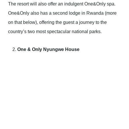
The resort will also offer an indulgent One&Only spa.
One&Only also has a second lodge in Rwanda (more
on that below), offering the guest a journey to the
country’s two most spectacular national parks.
One & Only Nyungwe House