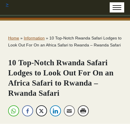
>
Home
»
Information
»
10 Top-Notch Rwanda Safari Lodges to
Look Out For On an Africa Safari to Rwanda – Rwanda Safari
10 Top-Notch Rwanda Safari
Lodges to Look Out For On an
Africa Safari to Rwanda –
Rwanda Safari