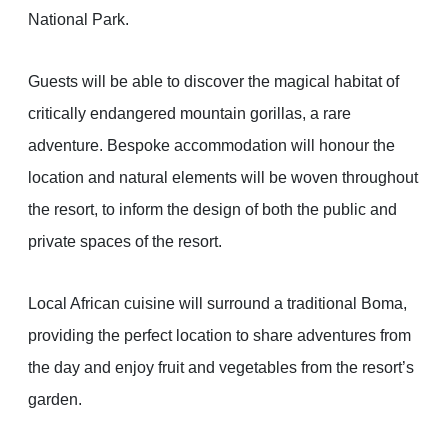
National Park.
Guests will be able to discover the magical habitat of
critically endangered mountain gorillas, a rare
adventure. Bespoke accommodation will honour the
location and natural elements will be woven throughout
the resort, to inform the design of both the public and
private spaces of the resort.
Local African cuisine will surround a traditional Boma,
providing the perfect location to share adventures from
the day and enjoy fruit and vegetables from the resort’s
garden.