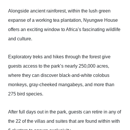
Alongside ancient rainforest, within the lush green
expanse of a working tea plantation, Nyungwe House
offers an exciting window to Africa’s fascinating wildlife
and culture.
Exploratory treks and hikes through the forest give
guests access to the park’s nearly 250,000 acres,
where they can discover black-and-white colobus
monkeys, gray-cheeked mangabeys, and more than
275 bird species.
After full days out in the park, guests can retire in any of
the 22 of the villas and suites that are found within with