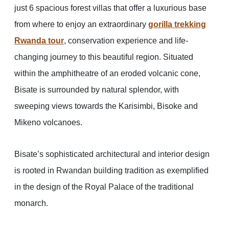
just 6 spacious forest villas that offer a luxurious base
from where to enjoy an extraordinary
gorilla trekking
Rwanda tour
, conservation experience and life-
changing journey to this beautiful region. Situated
within the amphitheatre of an eroded volcanic cone,
Bisate is surrounded by natural splendor, with
sweeping views towards the Karisimbi, Bisoke and
Mikeno volcanoes.
Bisate’s sophisticated architectural and interior design
is rooted in Rwandan building tradition as exemplified
in the design of the Royal Palace of the traditional
monarch.