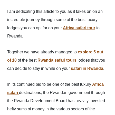
I am dedicating this article to you as it takes on on an
incredible journey through some of the best luxury
lodges you can opt for on your
Africa safari tour
to
Rwanda.
Together we have already managed to
explore 5 out
of 10
of the best
Rwanda safari tours
lodges that you
can decide to stay in while on your
safari in Rwanda
.
In its continued bid to be one of the best luxury
Africa
safari
destinations, the Rwandan government through
the Rwanda Development Board has heavily invested
hefty sums of money in the various sectors of the