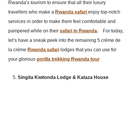
Rwanda’s tourism to ensure that all their luxury
travellers who make a
Rwanda safari
enjoy top-notch
services in order to make them feel comfortable and
pampered while on their
safari in Rwanda
.
For today,
let’s have a sneak peek into the remaining 5 crème de
la crème
Rwanda safari
lodges that you can use for
your glorious
gorilla trekking Rwanda tour
Singita Kwitonda Lodge & Kataza House