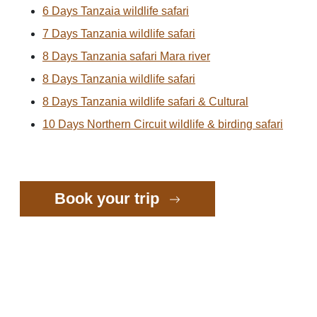
6 Days Tanzaia wildlife safari
7 Days Tanzania wildlife safari
8 Days Tanzania safari Mara river
8 Days Tanzania wildlife safari
8 Days Tanzania wildlife safari & Cultural
10 Days Northern Circuit wildlife & birding safari
Book your trip