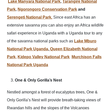
Lake Manyara National Park
,
Tarangire National
Park
,
Ngorongoro Conservation Park
and
Serengeti National Park.
Since east Africa has an
extensive savanna you can also enjoy an Africa wildlife
safari experience in Uganda with a Uganda tour to any
of the savanna national parks such as
Lake Mburo
National Park Uganda
,
Queen Elizabeth National
Park,
Kidepo Valley National Park
Murchison Falls
National Park Uganda
One & Only Gorilla’s Nest
Nestled amongst a forest of eucalyptus trees, One &
Only Gorilla’s Nest will provide breath-taking views of
Rwandan hills and the slopes of the Volcanoes