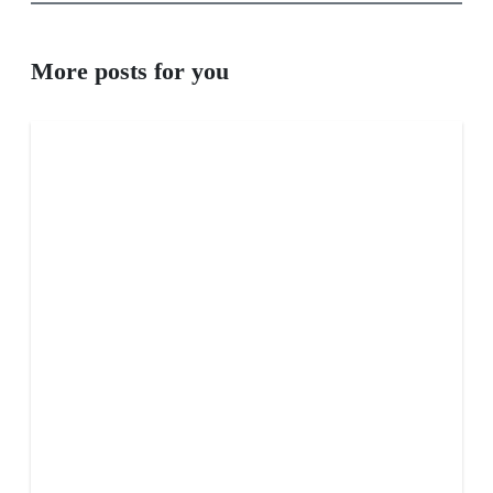
More posts for you