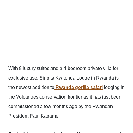
With 8 luxury suites and a 4-bedroom private villa for
exclusive use, Singita Kwitonda Lodge in Rwanda is
the newest addition to
Rwanda gorilla safari
lodging in
the Volcanoes conservation frontier as it has just been
commissioned a few months ago by the Rwandan
President Paul Kagame.