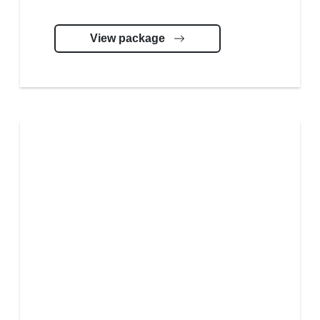
View package