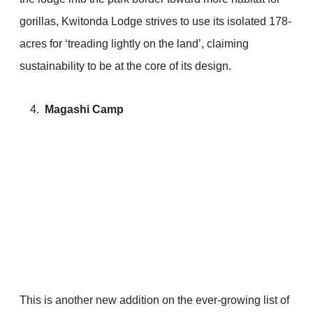
gorillas, Kwitonda Lodge strives to use its isolated 178-
acres for ‘treading lightly on the land’, claiming
sustainability to be at the core of its design.
Magashi Camp
This is another new addition on the ever-growing list of