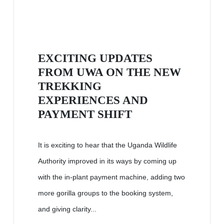
EXCITING UPDATES
FROM UWA ON THE NEW
TREKKING
EXPERIENCES AND
PAYMENT SHIFT
It is exciting to hear that the Uganda Wildlife
Authority improved in its ways by coming up
with the in-plant payment machine, adding two
more gorilla groups to the booking system,
and giving clarity...