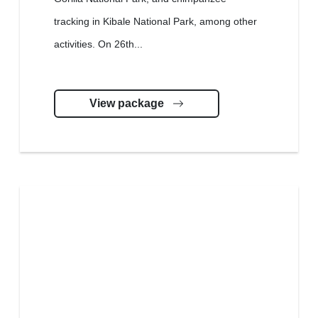
tracking in Kibale National Park, among other
activities. On 26th...
View package