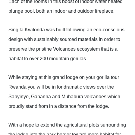
Each of the rooms in this boost of indoor water heated
plunge pool, both an indoor and outdoor fireplace.
Singita Kwitonda was built following an eco-conscious
design with sustainably sourced materials in order to
preserve the pristine Volcanoes ecosystem that is a
habitat to over 200 mountain gorillas.
While staying at this grand lodge on your gorilla tour
Rwanda you will be in for dramatic views over the
Sabyinyo, Gahanna and Muhabura volcanoes which
proudly stand from in a distance from the lodge.
With a hope to extend the agricultural plots surrounding
the lodge into the park border toward more habitat for