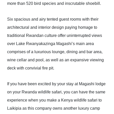
more than 520 bird species and inscrutable shoebill.
Six spacious and airy tented guest rooms with their
architectural and interior design paying homage to
traditional Rwandan culture offer uninterrupted views
over Lake Rwanyakazinga Magashi’s main area
comprises of a luxurious lounge, dining and bar area,
wine cellar and pool, as well as an expansive viewing
deck with convivial fire pit.
If you have been excited by your stay at Magashi lodge
on your Rwanda wildlife safari, you can have the same
experience when you make a Kenya wildlife safari to
Laikipia as this company owns another luxury camp