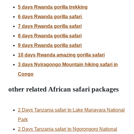
5 days Rwanda gorilla trekking
6 days Rwanda gorilla safari
7 days Rwanda gorilla safari
8 days Rwanda gorilla safari
9 days Rwanda gorilla safari
10 days Rwanda amazing gorilla safari
3 days Nyiragongo Mountain hiking safari in
Congo
other related African safari packages
2 Days Tanzania safari to Lake Manayara National
Park
2 Days Tanzania safari to Ngorongoro National