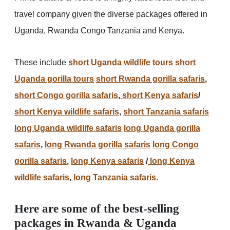
travel company given the diverse packages offered in
Uganda, Rwanda Congo Tanzania and Kenya.
These include
short Uganda wildlife tours
short
Uganda gorilla tours
short Rwanda gorilla safaris
,
short Congo gorilla safaris
,
short Kenya safaris
/
short Kenya wildlife safaris
,
short Tanzania safaris
long Uganda wildlife safaris
long Uganda gorilla
safaris
,
long Rwanda gorilla safaris
long Congo
gorilla safaris
,
long Kenya safaris
/
long Kenya
wildlife safaris
,
long Tanzania safaris.
Here are some of the best-selling
packages in Rwanda & Uganda