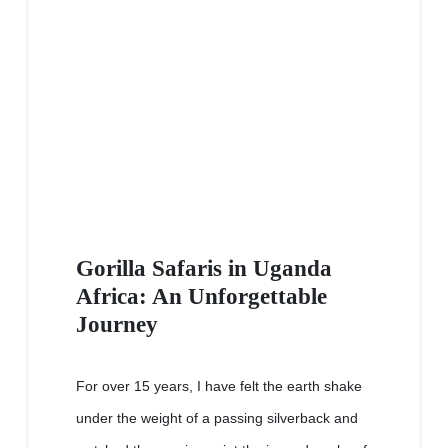
Gorilla Safaris in Uganda
Africa: An Unforgettable
Journey
For over 15 years, I have felt the earth shake
under the weight of a passing silverback and