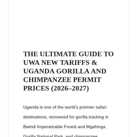
THE ULTIMATE GUIDE TO
UWA NEW TARIFFS &
UGANDA GORILLA AND
CHIMPANZEE PERMIT
PRICES (2026–2027)
Uganda is one of the world’s premier safari
destinations, renowned for gorilla tracking in
Bwindi Impenetrable Forest and Mgahinga
Gorilla National Park, and chimpanzee