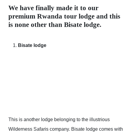
We have finally made it to our
premium Rwanda tour lodge and this
is none other than Bisate lodge.
Bisate lodge
This is another lodge belonging to the illustrious
Wilderness Safaris company. Bisate lodge comes with