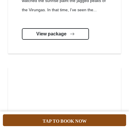
watched the sunrise paint the jagged peaks of
the Virungas. In that time, I’ve seen the...
View package
TAP TO BOOK NOW