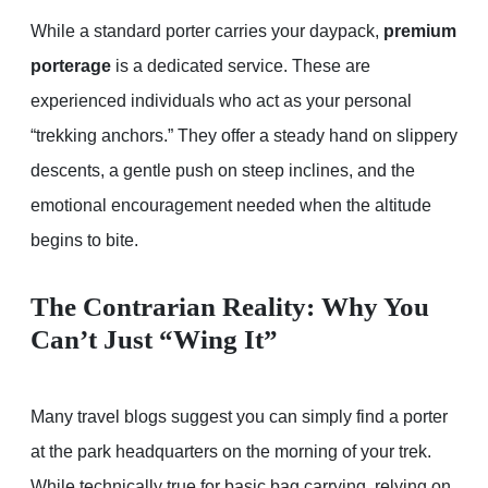
While a standard porter carries your daypack,
premium
porterage
is a dedicated service. These are
experienced individuals who act as your personal
“trekking anchors.” They offer a steady hand on slippery
descents, a gentle push on steep inclines, and the
emotional encouragement needed when the altitude
begins to bite.
The Contrarian Reality: Why You
Can’t Just “Wing It”
Many travel blogs suggest you can simply find a porter
at the park headquarters on the morning of your trek.
While technically true for basic bag carrying, relying on