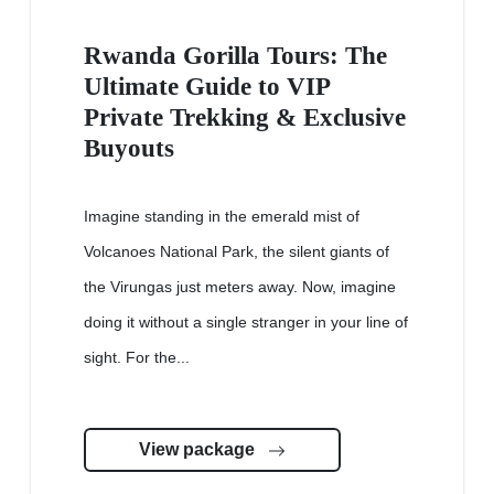
Rwanda Gorilla Tours: The
Ultimate Guide to VIP
Private Trekking & Exclusive
Buyouts
Imagine standing in the emerald mist of
Volcanoes National Park, the silent giants of
the Virungas just meters away. Now, imagine
doing it without a single stranger in your line of
sight. For the...
View package