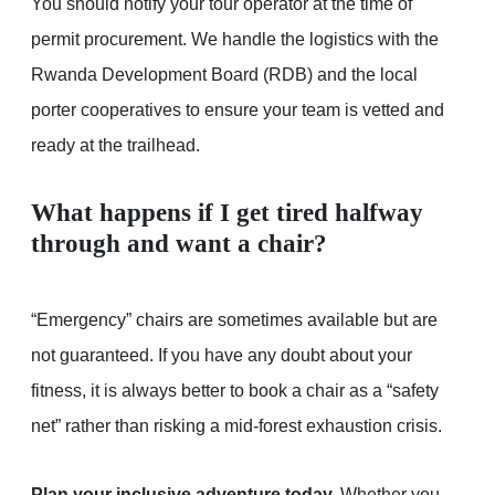
You should notify your tour operator at the time of
permit procurement. We handle the logistics with the
Rwanda Development Board (RDB) and the local
porter cooperatives to ensure your team is vetted and
ready at the trailhead.
What happens if I get tired halfway
through and want a chair?
“Emergency” chairs are sometimes available but are
not guaranteed. If you have any doubt about your
fitness, it is always better to book a chair as a “safety
net” rather than risking a mid-forest exhaustion crisis.
Plan your inclusive adventure today.
Whether you