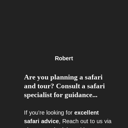
Robert
Are you planning a safari
and tour? Consult a safari
specialist for guidance...
If you're looking for
excellent
safari advice
, Reach out to us via