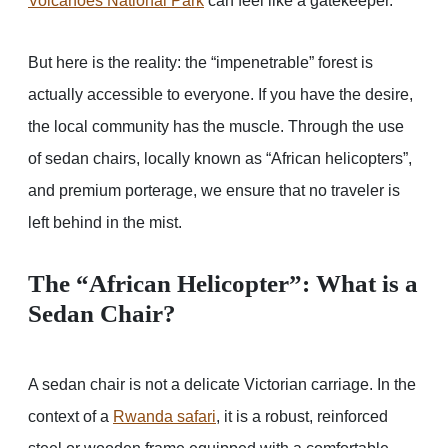
Volcanoes National Park
can feel like a gatekeeper.
But here is the reality: the “impenetrable” forest is
actually accessible to everyone. If you have the desire,
the local community has the muscle. Through the use
of sedan chairs, locally known as “African helicopters”,
and premium porterage, we ensure that no traveler is
left behind in the mist.
The “African Helicopter”: What is a
Sedan Chair?
A sedan chair is not a delicate Victorian carriage. In the
context of a
Rwanda safari
, it is a robust, reinforced