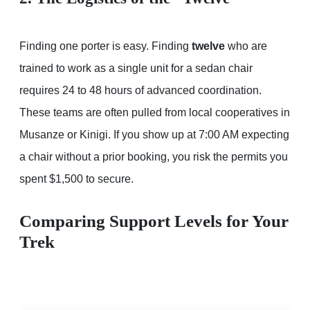
Finding one porter is easy. Finding
twelve
who are
trained to work as a single unit for a sedan chair
requires 24 to 48 hours of advanced coordination.
These teams are often pulled from local cooperatives in
Musanze or Kinigi. If you show up at 7:00 AM expecting
a chair without a prior booking, you risk the permits you
spent $1,500 to secure.
Comparing Support Levels for Your
Trek