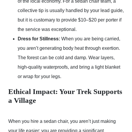
of the local economy. For a sedan chair team, a
collective tip is usually handled by your lead guide,
but it is customary to provide $10–$20 per porter if
the service was exceptional.
Dress for Stillness:
When you are being carried,
you aren’t generating body heat through exertion.
The forest can be cold and damp. Wear layers,
high-quality waterproofs, and bring a light blanket
or wrap for your legs.
Ethical Impact: Your Trek Supports
a Village
When you hire a sedan chair, you aren’t just making
your life easier; you are providing a significant