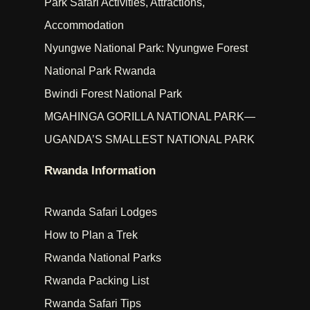
Park Safari Activities, Attractions,
Accommodation
Nyungwe National Park: Nyungwe Forest
National Park Rwanda
Bwindi Forest National Park
MGAHINGA GORILLA NATIONAL PARK—
UGANDA’S SMALLEST NATIONAL PARK
Rwanda Information
Rwanda Safari Lodges
How to Plan a Trek
Rwanda National Parks
Rwanda Packing List
Rwanda Safari Tips