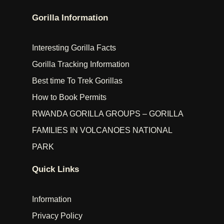
Gorilla Information
Interesting Gorilla Facts
Gorilla Tracking Information
Best time To Trek Gorillas
How to Book Permits
RWANDA GORILLA GROUPS – GORILLA
FAMILIES IN VOLCANOES NATIONAL
PARK
Quick Links
Information
Privacy Policy