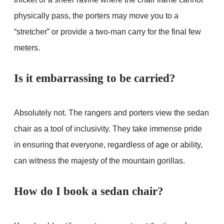
physically pass, the porters may move you to a
“stretcher” or provide a two-man carry for the final few
meters.
Is it embarrassing to be carried?
Absolutely not. The rangers and porters view the sedan
chair as a tool of inclusivity. They take immense pride
in ensuring that everyone, regardless of age or ability,
can witness the majesty of the mountain gorillas.
How do I book a sedan chair?