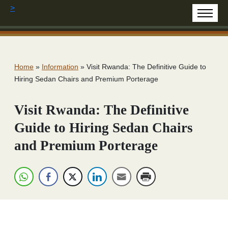
>
Home
»
Information
»
Visit Rwanda: The Definitive Guide to
Hiring Sedan Chairs and Premium Porterage
Visit Rwanda: The Definitive
Guide to Hiring Sedan Chairs
and Premium Porterage