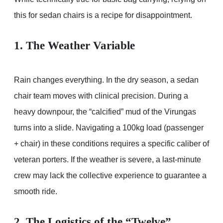
this for sedan chairs is a recipe for disappointment.
1. The Weather Variable
Rain changes everything. In the dry season, a sedan
chair team moves with clinical precision. During a
heavy downpour, the “calcified” mud of the Virungas
turns into a slide. Navigating a 100kg load (passenger
+ chair) in these conditions requires a specific caliber of
veteran porters. If the weather is severe, a last-minute
crew may lack the collective experience to guarantee a
smooth ride.
2. The Logistics of the “Twelve”