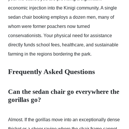
economic injection into the Kinigi community. A single
sedan chair booking employs a dozen men, many of
whom were former poachers now turned
conservationists. Your physical need for assistance
directly funds school fees, healthcare, and sustainable
farming in the regions bordering the park.
Frequently Asked Questions
Can the sedan chair go everywhere the
gorillas go?
Almost. If the gorillas move into an exceptionally dense
thicket or a sheer ravine where the chair frame cannot