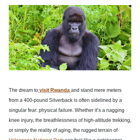
The dream to
visit Rwanda
and stand mere meters
from a 400-pound Silverback is often sidelined by a
singular fear: physical failure. Whether it’s a nagging
knee injury, the breathlessness of high-altitude trekking,
or simply the reality of aging, the rugged terrain of