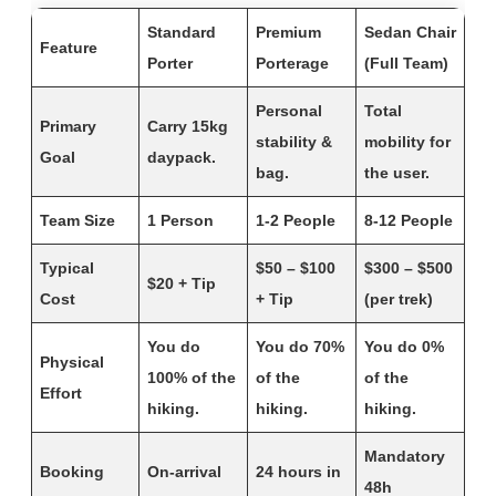
Standard
Premium
Sedan Chair
Feature
Porter
Porterage
(Full Team)
Personal
Total
Primary
Carry 15kg
stability &
mobility for
Goal
daypack.
bag.
the user.
Team Size
1 Person
1-2 People
8-12 People
Typical
$50 – $100
$300 – $500
$20 + Tip
Cost
+ Tip
(per trek)
You do
You do 70%
You do 0%
Physical
100% of the
of the
of the
Effort
hiking.
hiking.
hiking.
Mandatory
Booking
On-arrival
24 hours in
48h