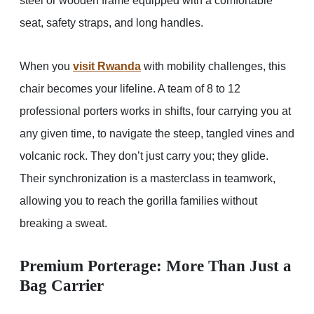
steel or wooden frame equipped with a comfortable
seat, safety straps, and long handles.
When you
visit Rwanda
with mobility challenges, this
chair becomes your lifeline. A team of 8 to 12
professional porters works in shifts, four carrying you at
any given time, to navigate the steep, tangled vines and
volcanic rock. They don’t just carry you; they glide.
Their synchronization is a masterclass in teamwork,
allowing you to reach the gorilla families without
breaking a sweat.
Premium Porterage: More Than Just a
Bag Carrier