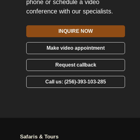
phone or schedule a video
conference with our specialists.
INQUIRE NOW
Make video appointment
Request callback
Call us: (256)-393-103-285
Safaris & Tours