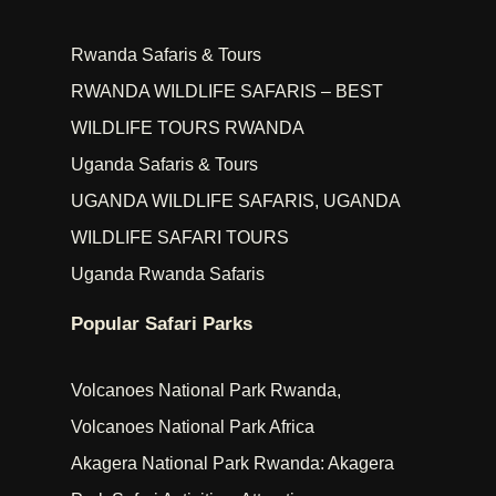
Rwanda Safaris & Tours
RWANDA WILDLIFE SAFARIS – BEST
WILDLIFE TOURS RWANDA
Uganda Safaris & Tours
UGANDA WILDLIFE SAFARIS, UGANDA
WILDLIFE SAFARI TOURS
Uganda Rwanda Safaris
Popular Safari Parks
Volcanoes National Park Rwanda,
Volcanoes National Park Africa
Akagera National Park Rwanda: Akagera