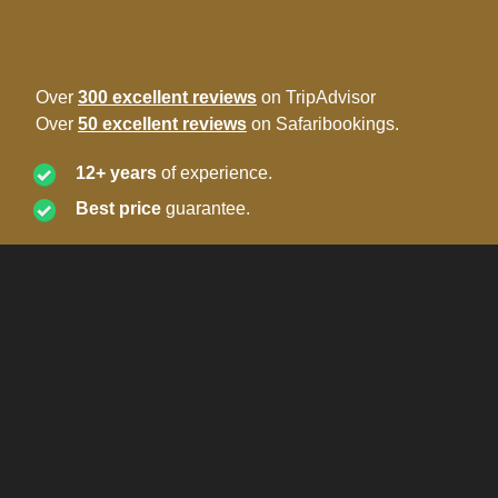
Over
300 excellent reviews
on TripAdvisor
Over
50 excellent reviews
on Safaribookings.
12+ years
of experience.
Best price
guarantee.