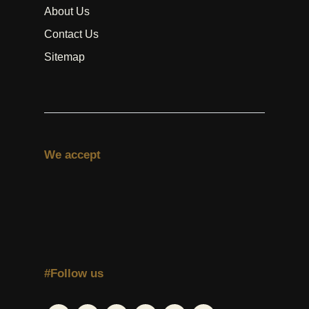
About Us
Contact Us
Sitemap
We accept
#Follow us