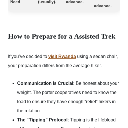
Need
(usually).
advance.
advance.
How to Prepare for a Assisted Trek
If you’ve decided to
visit Rwanda
using a sedan chair,
your preparation differs from the average hiker.
Communication is Crucial:
Be honest about your
weight. The porter cooperatives need to know the
load to ensure they have enough “relief” hikers in
the rotation.
The “Tipping” Protocol:
Tipping is the lifeblood