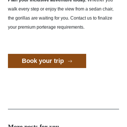
walk every step or enjoy the view from a sedan chair,
the gorillas are waiting for you. Contact us to finalize
your premium porterage requirements.
Book your trip
More posts for you