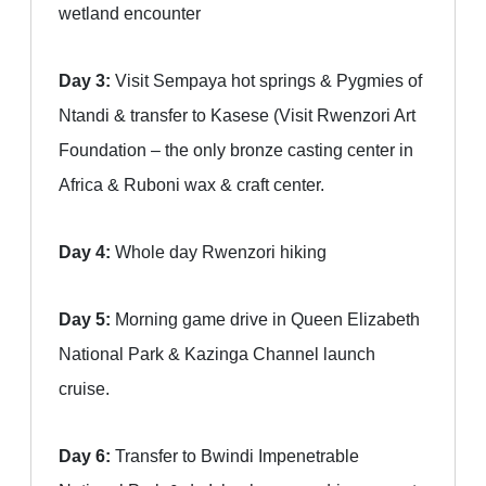
wetland encounter
Day 3:
Visit Sempaya hot springs & Pygmies of
Ntandi & transfer to Kasese (Visit Rwenzori Art
Foundation – the only bronze casting center in
Africa & Ruboni wax & craft center.
Day 4:
Whole day Rwenzori hiking
Day 5:
Morning game drive in Queen Elizabeth
National Park & Kazinga Channel launch
cruise.
Day 6:
Transfer to Bwindi Impenetrable