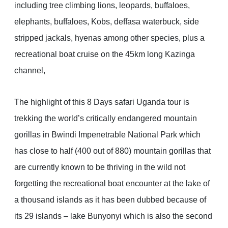
including tree climbing lions, leopards, buffaloes,
elephants, buffaloes, Kobs, deffasa waterbuck, side
stripped jackals, hyenas among other species, plus a
recreational boat cruise on the 45km long Kazinga
channel,
The highlight of this 8 Days safari Uganda tour is
trekking the world’s critically endangered mountain
gorillas in Bwindi Impenetrable National Park which
has close to half (400 out of 880) mountain gorillas that
are currently known to be thriving in the wild not
forgetting the recreational boat encounter at the lake of
a thousand islands as it has been dubbed because of
its 29 islands – lake Bunyonyi which is also the second