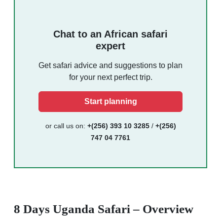
Chat to an African safari
expert
Get safari advice and suggestions to plan
for your next perfect trip.
Start planning
or call us on:
+(256) 393 10 3285
/
+(256)
747 04 7761
8 Days Uganda Safari – Overview