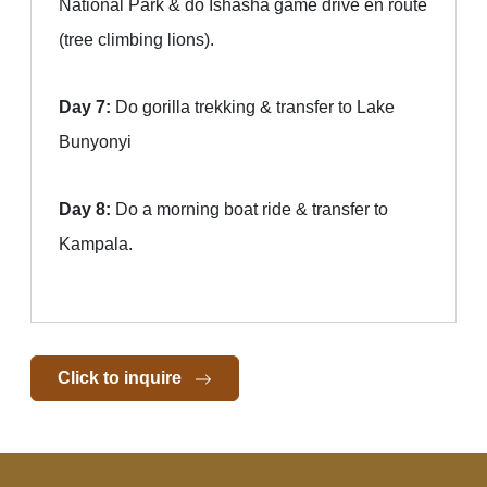
National Park & do Ishasha game drive en route
(tree climbing lions).
Day 7:
Do gorilla trekking & transfer to Lake
Bunyonyi
Day 8:
Do a morning boat ride & transfer to
Kampala.
Click to inquire