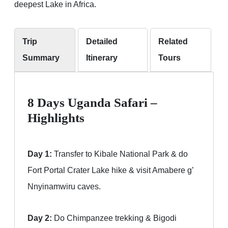
deepest Lake in Africa.
Trip
Detailed
Related
Summary
Itinerary
Tours
8 Days Uganda Safari –
Highlights
Day 1:
Transfer to Kibale National Park & do
Fort Portal Crater Lake hike & visit Amabere g’
Nnyinamwiru caves.
Day 2:
Do Chimpanzee trekking & Bigodi