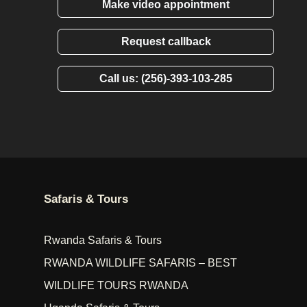
Make video appointment
Request callback
Call us: (256)-393-103-285
Safaris & Tours
Rwanda Safaris & Tours
RWANDA WILDLIFE SAFARIS – BEST
WILDLIFE TOURS RWANDA