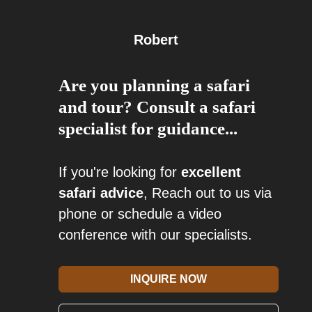
Robert
Are you planning a safari
and tour? Consult a safari
specialist for guidance...
If you're looking for
excellent
safari advice
, Reach out to us via
phone or schedule a video
conference with our specialists.
INQUIRE NOW