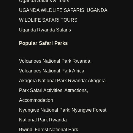
Uganda Safaris & Tours
UGANDA WILDLIFE SAFARIS, UGANDA
WILDLIFE SAFARI TOURS
Uganda Rwanda Safaris
Popular Safari Parks
Volcanoes National Park Rwanda,
Volcanoes National Park Africa
Akagera National Park Rwanda: Akagera
Park Safari Activities, Attractions,
Accommodation
Nyungwe National Park: Nyungwe Forest
National Park Rwanda
Bwindi Forest National Park