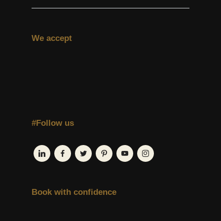
We accept
#Follow us
Book with confidence