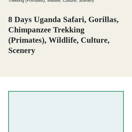
Trekking (Primates), Wildlife, Culture, Scenery
8 Days Uganda Safari, Gorillas,
Chimpanzee Trekking
(Primates), Wildlife, Culture,
Scenery