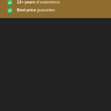
12+ years
of experience.
Best price
guarantee.