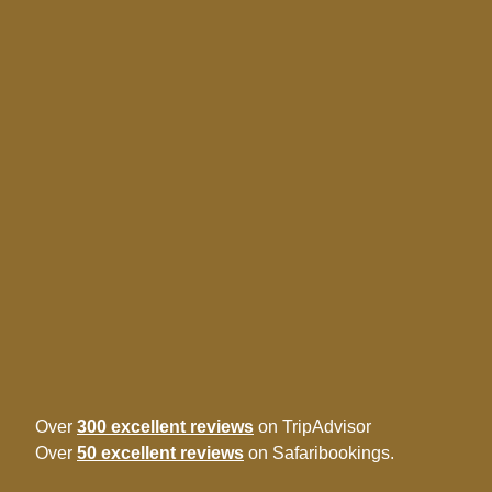
Over
300 excellent reviews
on TripAdvisor
Over
50 excellent reviews
on Safaribookings.