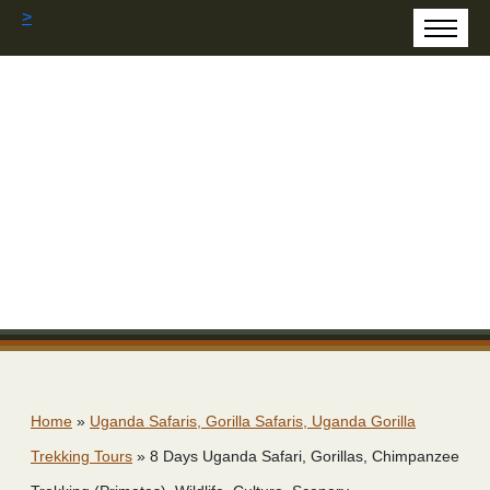
>
Home
»
Uganda Safaris, Gorilla Safaris, Uganda Gorilla
Trekking Tours
»
8 Days Uganda Safari, Gorillas, Chimpanzee