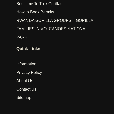
Best time To Trek Gorillas
How to Book Permits
RWANDA GORILLA GROUPS – GORILLA
FAMILIES IN VOLCANOES NATIONAL
PARK
Quick Links
Information
Privacy Policy
About Us
Contact Us
Sitemap