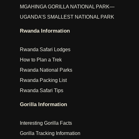
MGAHINGA GORILLA NATIONAL PARK—
UGANDA’S SMALLEST NATIONAL PARK
Rwanda Information
Rwanda Safari Lodges
How to Plan a Trek
Rwanda National Parks
Rwanda Packing List
Rwanda Safari Tips
Gorilla Information
Interesting Gorilla Facts
Gorilla Tracking Information