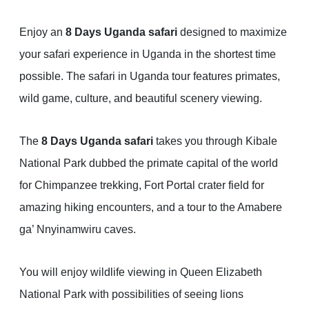
Enjoy an
8 Days Uganda safari
designed to maximize
your safari experience in Uganda in the shortest time
possible. The safari in Uganda tour features primates,
wild game, culture, and beautiful scenery viewing.
The
8 Days Uganda safari
takes you through Kibale
National Park dubbed the primate capital of the world
for Chimpanzee trekking, Fort Portal crater field for
amazing hiking encounters, and a tour to the Amabere
ga’ Nnyinamwiru caves.
You will enjoy wildlife viewing in Queen Elizabeth
National Park with possibilities of seeing lions