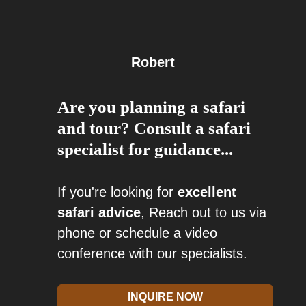
Robert
Are you planning a safari
and tour? Consult a safari
specialist for guidance...
If you're looking for
excellent
safari advice
, Reach out to us via
phone or schedule a video
conference with our specialists.
INQUIRE NOW