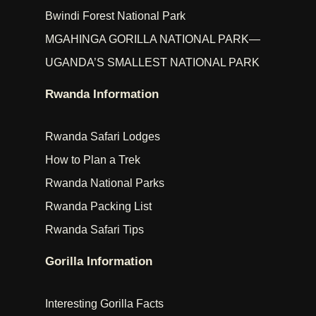
Bwindi Forest National Park
MGAHINGA GORILLA NATIONAL PARK—
UGANDA’S SMALLEST NATIONAL PARK
Rwanda Information
Rwanda Safari Lodges
How to Plan a Trek
Rwanda National Parks
Rwanda Packing List
Rwanda Safari Tips
Gorilla Information
Interesting Gorilla Facts