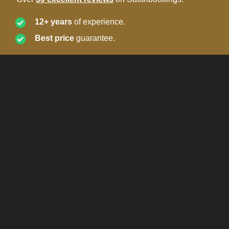
12+ years
of experience.
Best price
guarantee.