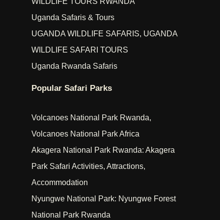
WILDLIFE TOURS RWANDA
Uganda Safaris & Tours
UGANDA WILDLIFE SAFARIS, UGANDA
WILDLIFE SAFARI TOURS
Uganda Rwanda Safaris
Popular Safari Parks
Volcanoes National Park Rwanda,
Volcanoes National Park Africa
Akagera National Park Rwanda: Akagera
Park Safari Activities, Attractions,
Accommodation
Nyungwe National Park: Nyungwe Forest
National Park Rwanda