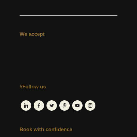
We accept
#Follow us
Book with confidence