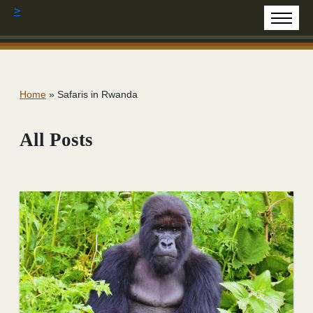
>
Home
»
Safaris in Rwanda
All Posts