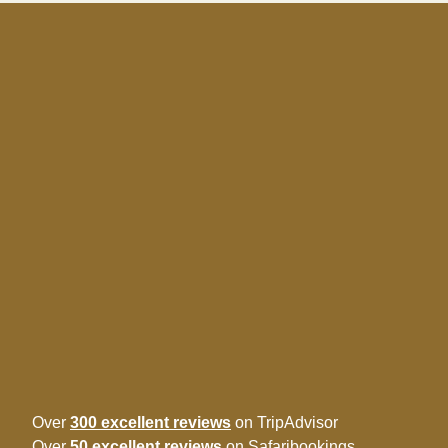
Over
300 excellent reviews
on TripAdvisor
Over
50 excellent reviews
on Safaribookings.