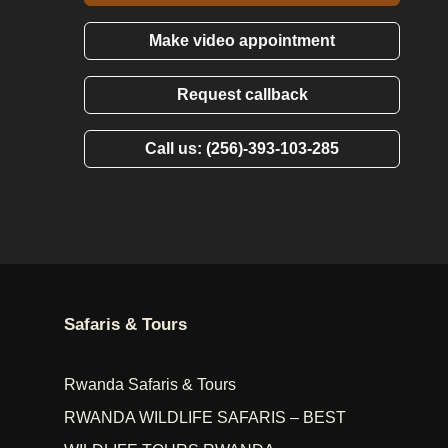
Make video appointment
Request callback
Call us: (256)-393-103-285
Safaris & Tours
Rwanda Safaris & Tours
RWANDA WILDLIFE SAFARIS – BEST