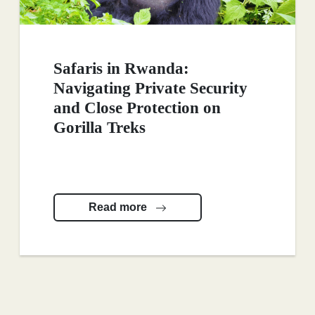
Safaris in Rwanda:
Navigating Private Security
and Close Protection on
Gorilla Treks
Read more