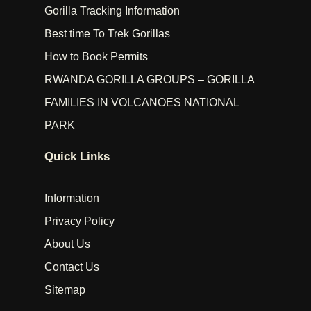
Gorilla Tracking Information
Best time To Trek Gorillas
How to Book Permits
RWANDA GORILLA GROUPS – GORILLA
FAMILIES IN VOLCANOES NATIONAL
PARK
Quick Links
Information
Privacy Policy
About Us
Contact Us
Sitemap