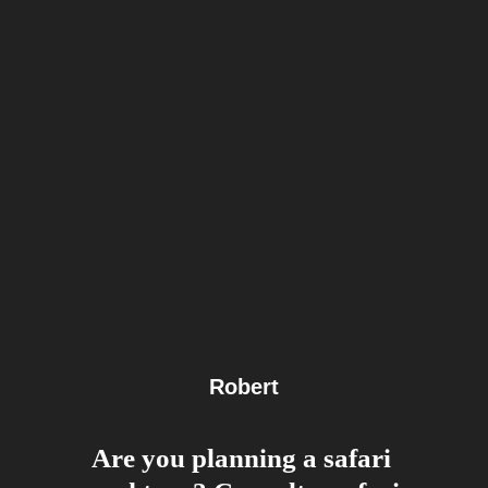
Robert
Are you planning a safari