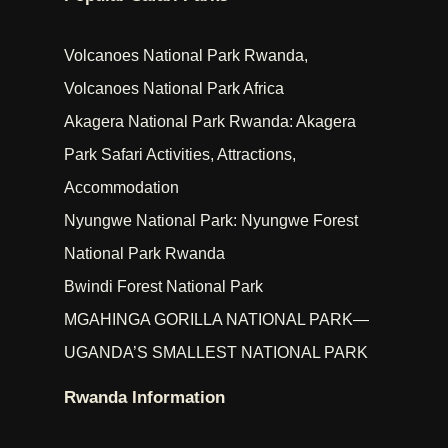
Volcanoes National Park Rwanda,
Volcanoes National Park Africa
Akagera National Park Rwanda: Akagera
Park Safari Activities, Attractions,
Accommodation
Nyungwe National Park: Nyungwe Forest
National Park Rwanda
Bwindi Forest National Park
MGAHINGA GORILLA NATIONAL PARK—
UGANDA’S SMALLEST NATIONAL PARK
Rwanda Information