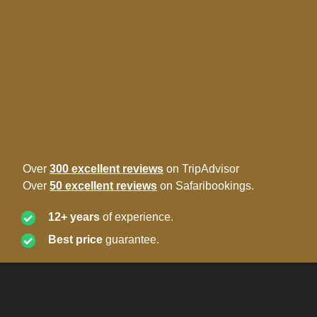
Over
300 excellent reviews
on TripAdvisor
Over
50 excellent reviews
on Safaribookings.
12+ years
of experience.
Best price
guarantee.