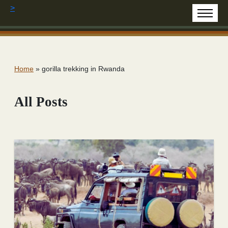
>
Home
»
gorilla trekking in Rwanda
All Posts