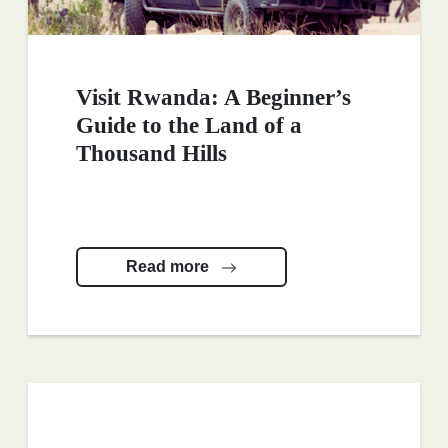
Visit Rwanda: A Beginner’s
Guide to the Land of a
Thousand Hills
Read more