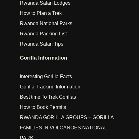
Rwanda Safari Lodges
How to Plan a Trek
Rwanda National Parks
Rwanda Packing List
Rwanda Safari Tips
Gorilla Information
Interesting Gorilla Facts
Gorilla Tracking Information
Best time To Trek Gorillas
How to Book Permits
RWANDA GORILLA GROUPS – GORILLA
FAMILIES IN VOLCANOES NATIONAL
PARK