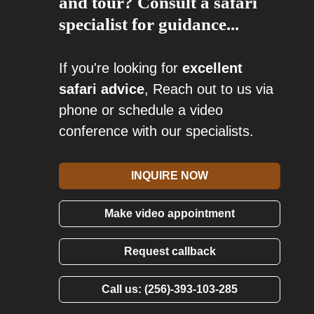
and tour? Consult a safari
specialist for guidance...
If you're looking for
excellent
safari advice
, Reach out to us via
phone or schedule a video
conference with our specialists.
INQUIRE NOW
Make video appointment
Request callback
Call us: (256)-393-103-285