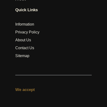
Quick Links
Information
Privacy Policy
About Us
Contact Us
Sitemap
We accept