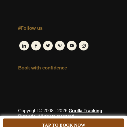
#Follow us
Book with confidence
Copyright © 2008 - 2026
Gorilla Tracking
Rwanda
. All rights reserved.
TAP TO BOOK NOW