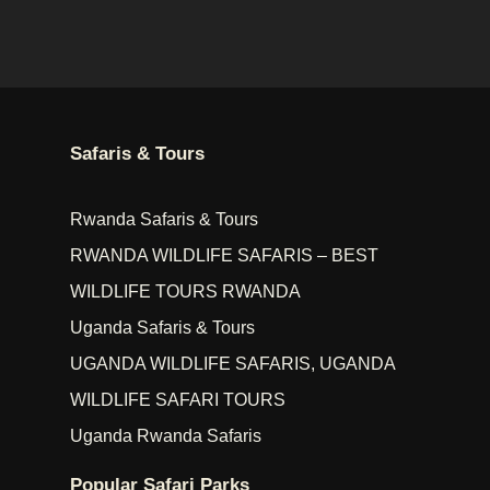
Safaris & Tours
Rwanda Safaris & Tours
RWANDA WILDLIFE SAFARIS – BEST
WILDLIFE TOURS RWANDA
Uganda Safaris & Tours
UGANDA WILDLIFE SAFARIS, UGANDA
WILDLIFE SAFARI TOURS
Uganda Rwanda Safaris
Popular Safari Parks