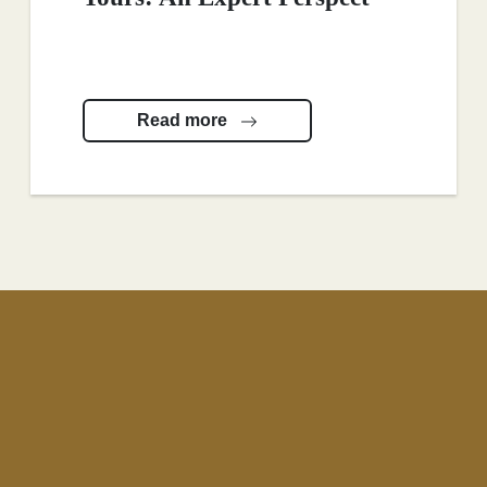
Read more