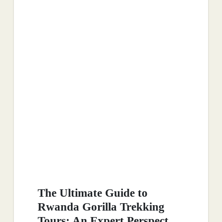
The Ultimate Guide to
Rwanda Gorilla Trekking
Tours: An Expert Perspect