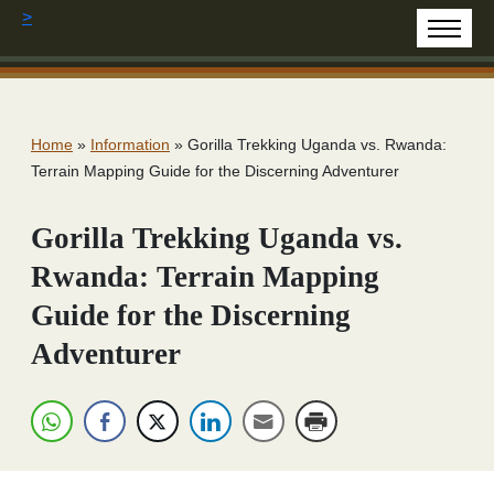
>
Home
»
Information
»
Gorilla Trekking Uganda vs. Rwanda:
Terrain Mapping Guide for the Discerning Adventurer
Gorilla Trekking Uganda vs.
Rwanda: Terrain Mapping
Guide for the Discerning
Adventurer