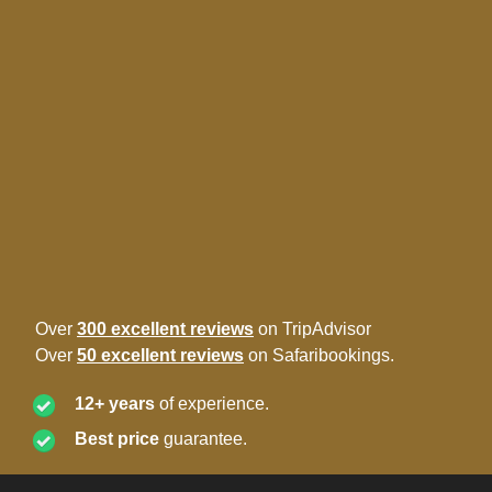
Over
300 excellent reviews
on TripAdvisor
Over
50 excellent reviews
on Safaribookings.
12+ years
of experience.
Best price
guarantee.