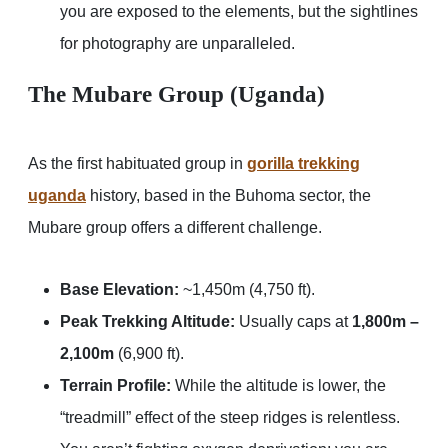
you are exposed to the elements, but the sightlines
for photography are unparalleled.
The Mubare Group (Uganda)
As the first habituated group in
gorilla trekking
uganda
history, based in the Buhoma sector, the
Mubare group offers a different challenge.
Base Elevation:
~1,450m (4,750 ft).
Peak Trekking Altitude:
Usually caps at
1,800m –
2,100m
(6,900 ft).
Terrain Profile:
While the altitude is lower, the
“treadmill” effect of the steep ridges is relentless.