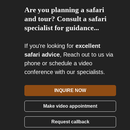
Are you planning a safari
and tour? Consult a safari
specialist for guidance...
If you're looking for
excellent
safari advice
, Reach out to us via
phone or schedule a video
conference with our specialists.
INQUIRE NOW
Make video appointment
Request callback