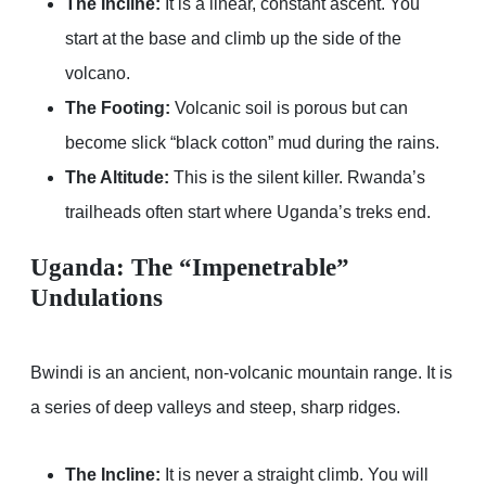
The Incline:
It is a linear, constant ascent. You
start at the base and climb up the side of the
volcano.
The Footing:
Volcanic soil is porous but can
become slick “black cotton” mud during the rains.
The Altitude:
This is the silent killer. Rwanda’s
trailheads often start where Uganda’s treks end.
Uganda: The “Impenetrable”
Undulations
Bwindi is an ancient, non-volcanic mountain range. It is
a series of deep valleys and steep, sharp ridges.
The Incline:
It is never a straight climb. You will