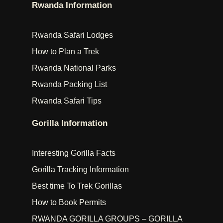
Rwanda Information
Rwanda Safari Lodges
How to Plan a Trek
Rwanda National Parks
Rwanda Packing List
Rwanda Safari Tips
Gorilla Information
Interesting Gorilla Facts
Gorilla Tracking Information
Best time To Trek Gorillas
How to Book Permits
RWANDA GORILLA GROUPS – GORILLA