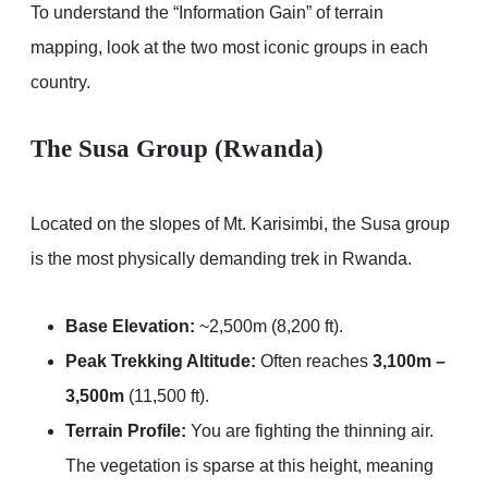
To understand the “Information Gain” of terrain
mapping, look at the two most iconic groups in each
country.
The Susa Group (Rwanda)
Located on the slopes of Mt. Karisimbi, the Susa group
is the most physically demanding trek in Rwanda.
Base Elevation:
~2,500m (8,200 ft).
Peak Trekking Altitude:
Often reaches
3,100m –
3,500m
(11,500 ft).
Terrain Profile:
You are fighting the thinning air.
The vegetation is sparse at this height, meaning