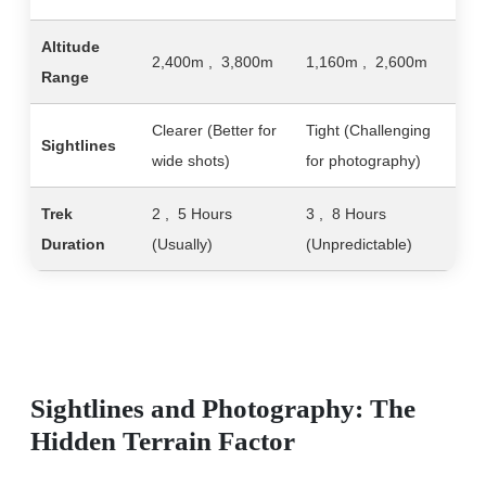
Altitude
2,400m , 3,800m
1,160m , 2,600m
Range
Clearer (Better for
Tight (Challenging
Sightlines
wide shots)
for photography)
Trek
2 , 5 Hours
3 , 8 Hours
Duration
(Usually)
(Unpredictable)
Sightlines and Photography: The
Hidden Terrain Factor