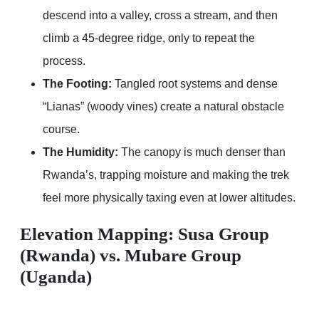
descend into a valley, cross a stream, and then
climb a 45-degree ridge, only to repeat the
process.
The Footing:
Tangled root systems and dense
“Lianas” (woody vines) create a natural obstacle
course.
The Humidity:
The canopy is much denser than
Rwanda’s, trapping moisture and making the trek
feel more physically taxing even at lower altitudes.
Elevation Mapping: Susa Group
(Rwanda) vs. Mubare Group
(Uganda)