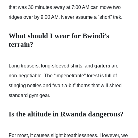
that was 30 minutes away at 7:00 AM can move two
ridges over by 9:00 AM. Never assume a “short” trek.
What should I wear for Bwindi’s
terrain?
Long trousers, long-sleeved shirts, and
gaiters
are
non-negotiable. The “impenetrable” forest is full of
stinging nettles and “wait-a-bit” thorns that will shred
standard gym gear.
Is the altitude in Rwanda dangerous?
For most, it causes slight breathlessness. However, we