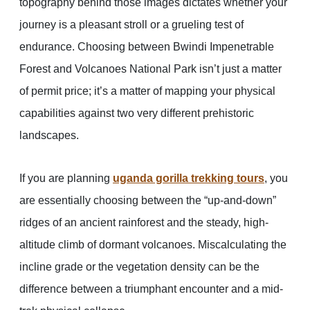
topography behind those images dictates whether your
journey is a pleasant stroll or a grueling test of
endurance. Choosing between Bwindi Impenetrable
Forest and Volcanoes National Park isn’t just a matter
of permit price; it’s a matter of mapping your physical
capabilities against two very different prehistoric
landscapes.
If you are planning
uganda gorilla trekking tours
, you
are essentially choosing between the “up-and-down”
ridges of an ancient rainforest and the steady, high-
altitude climb of dormant volcanoes. Miscalculating the
incline grade or the vegetation density can be the
difference between a triumphant encounter and a mid-