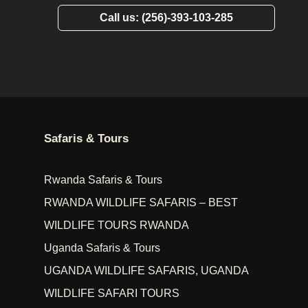
Call us: (256)-393-103-285
Safaris & Tours
Rwanda Safaris & Tours
RWANDA WILDLIFE SAFARIS – BEST
WILDLIFE TOURS RWANDA
Uganda Safaris & Tours
UGANDA WILDLIFE SAFARIS, UGANDA
WILDLIFE SAFARI TOURS