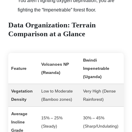
You aren’t fighting oxygen deprivation; you are
fighting the “Impenetrable” forest floor.
Data Organization: Terrain
Comparison at a Glance
Bwindi
Volcanoes NP
Feature
Impenetrable
(Rwanda)
(Uganda)
Vegetation
Low to Moderate
Very High (Dense
Density
(Bamboo zones)
Rainforest)
Average
15% – 25%
30% – 45%
Incline
(Steady)
(Sharp/Undulating)
Grade