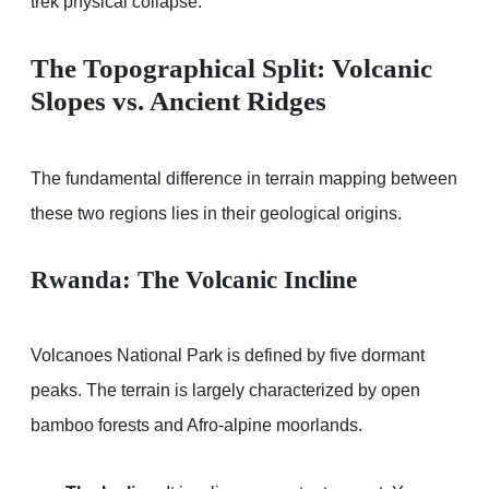
trek physical collapse.
The Topographical Split: Volcanic
Slopes vs. Ancient Ridges
The fundamental difference in terrain mapping between
these two regions lies in their geological origins.
Rwanda: The Volcanic Incline
Volcanoes National Park is defined by five dormant
peaks. The terrain is largely characterized by open
bamboo forests and Afro-alpine moorlands.