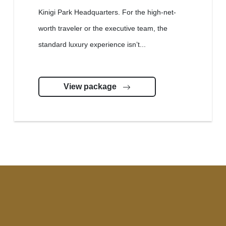
Kinigi Park Headquarters. For the high-net-
worth traveler or the executive team, the
standard luxury experience isn’t...
View package