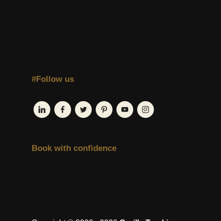
#Follow us
Book with confidence