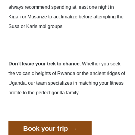
always recommend spending at least one night in
Kigali or Musanze to acclimatize before attempting the
Susa or Karisimbi groups.
Don’t leave your trek to chance.
Whether you seek
the volcanic heights of Rwanda or the ancient ridges of
Uganda, our team specializes in matching your fitness
profile to the perfect gorilla family.
Book your trip