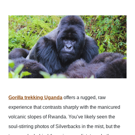
Gorilla trekking Uganda
offers a rugged, raw
experience that contrasts sharply with the manicured
volcanic slopes of Rwanda. You’ve likely seen the
soul-stirring photos of Silverbacks in the mist, but the