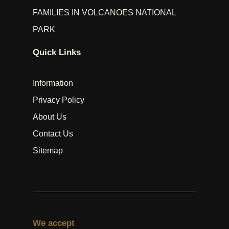
FAMILIES IN VOLCANOES NATIONAL
PARK
Quick Links
Information
Privacy Policy
About Us
Contact Us
Sitemap
We accept