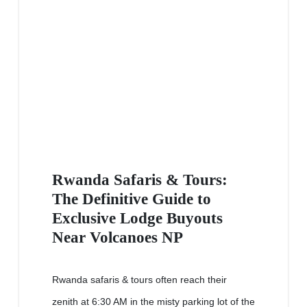
Rwanda Safaris & Tours:
The Definitive Guide to
Exclusive Lodge Buyouts
Near Volcanoes NP
Rwanda safaris & tours often reach their
zenith at 6:30 AM in the misty parking lot of the