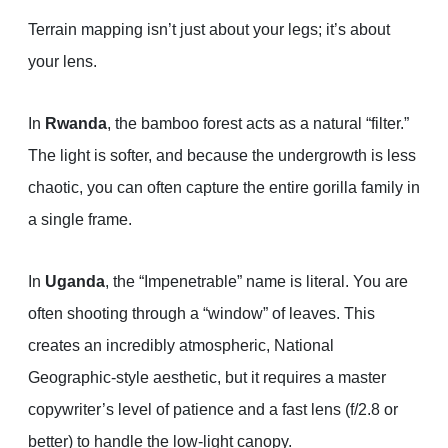
Terrain mapping isn’t just about your legs; it’s about
your lens.
In
Rwanda
, the bamboo forest acts as a natural “filter.”
The light is softer, and because the undergrowth is less
chaotic, you can often capture the entire gorilla family in
a single frame.
In
Uganda
, the “Impenetrable” name is literal. You are
often shooting through a “window” of leaves. This
creates an incredibly atmospheric, National
Geographic-style aesthetic, but it requires a master
copywriter’s level of patience and a fast lens (f/2.8 or
better) to handle the low-light canopy.