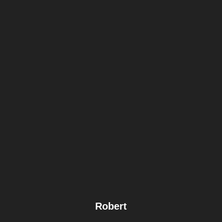
Robert