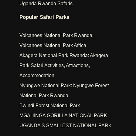
Uganda Rwanda Safaris
Popular Safari Parks
Volcanoes National Park Rwanda,
Volcanoes National Park Africa
Akagera National Park Rwanda: Akagera
Park Safari Activities, Attractions,
Accommodation
Nyungwe National Park: Nyungwe Forest
National Park Rwanda
Bwindi Forest National Park
MGAHINGA GORILLA NATIONAL PARK—
UGANDA’S SMALLEST NATIONAL PARK