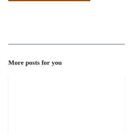
More posts for you