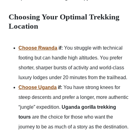
Choosing Your Optimal Trekking
Location
Choose Rwanda
if:
You struggle with technical
footing but can handle high altitudes. You prefer
shorter, sharper bursts of activity and world-class
luxury lodges under 20 minutes from the trailhead.
Choose Uganda
if:
You have strong knees for
steep descents and prefer a longer, more authentic
“jungle” expedition.
Uganda gorilla trekking
tours
are the choice for those who want the
journey to be as much of a story as the destination.