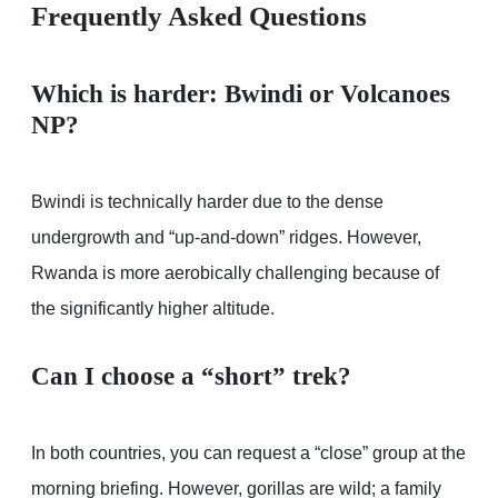
Frequently Asked Questions
Which is harder: Bwindi or Volcanoes
NP?
Bwindi is technically harder due to the dense
undergrowth and “up-and-down” ridges. However,
Rwanda is more aerobically challenging because of
the significantly higher altitude.
Can I choose a “short” trek?
In both countries, you can request a “close” group at the
morning briefing. However, gorillas are wild; a family