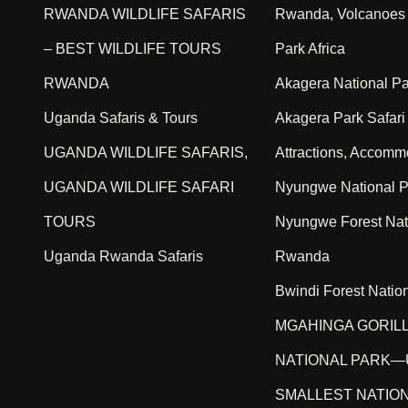
RWANDA WILDLIFE SAFARIS
Rwanda, Volcanoes 
– BEST WILDLIFE TOURS
Park Africa
RWANDA
Akagera National P
Uganda Safaris & Tours
Akagera Park Safari A
UGANDA WILDLIFE SAFARIS,
Attractions, Accomm
UGANDA WILDLIFE SAFARI
Nyungwe National P
TOURS
Nyungwe Forest Nat
Uganda Rwanda Safaris
Rwanda
Bwindi Forest Natio
MGAHINGA GORIL
NATIONAL PARK—
SMALLEST NATIO