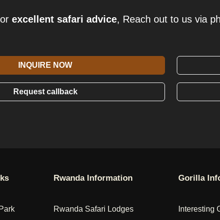
for
excellent safari advice
, Reach out to us via p
INQUIRE NOW
Request callback
rks
Rwanda Information
Gorilla In
Park
Rwanda Safari Lodges
Interesting 