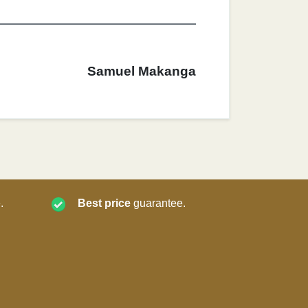
Samuel Makanga
.
Best price
guarantee.