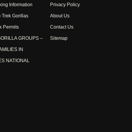
king Information
Privacy Policy
 Trek Gorillas
About Us
k Permits
Contact Us
ORILLA GROUPS –
Sitemap
AMILIES IN
S NATIONAL