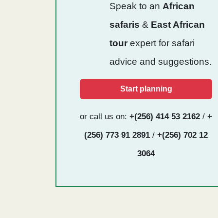
Speak to an
African
safaris
&
East African
tour
expert for safari
advice and suggestions.
Start planning
or call us on:
+(256) 414 53 2162
/
+
(256) 773 91 2891
/
+(256) 702 12
3064