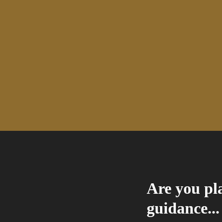
Are you pla
guidance...