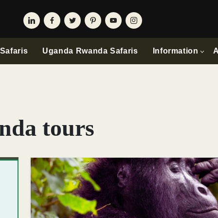
Safaris
Uganda Rwanda Safaris
Information
A
nda tours