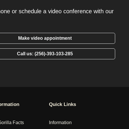
hone or schedule a video conference with our
Make video appointment
Call us: (256)-393-103-285
formation
Quick Links
Gorilla Facts
Information