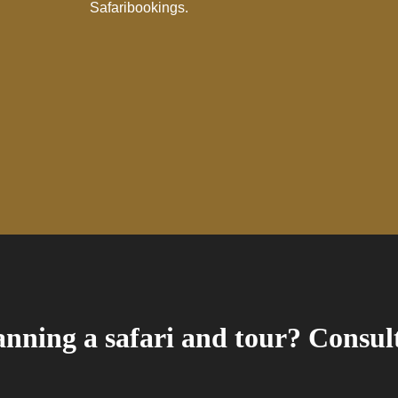
Safaribookings.
nning a safari and tour? Consult 