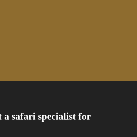
a safari specialist for