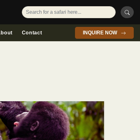
bout
Contact
INQUIRE NOW