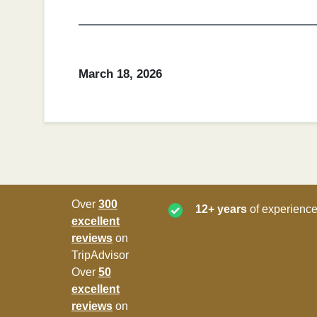
March 18, 2026
Over
300
12+ years
of experience
excellent
reviews
on
TripAdvisor
Over
50
excellent
reviews
on