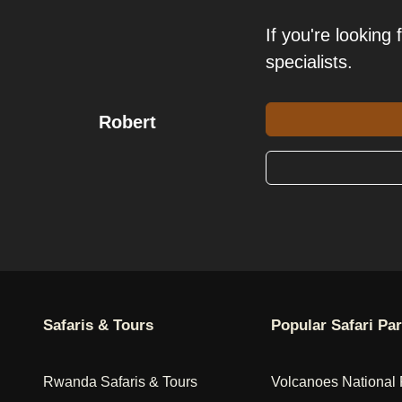
If you're looking 
specialists.
Robert
Safaris & Tours
Popular Safari Pa
Rwanda Safaris & Tours
Volcanoes National 