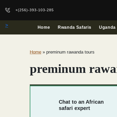
+(256)-393-103-285
>
Home
Rwanda Safaris
Uganda 
Home
»
preminum rawanda tours
preminum rawa
Chat to an African
safari expert