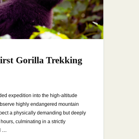
rst Gorilla Trekking
ed expedition into the high-altitude
observe highly endangered mountain
 expect a physically demanding but deeply
ours, culminating in a strictly
d …