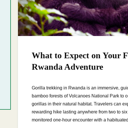
What to Expect on Your Fi
Rwanda Adventure
Gorilla trekking in Rwanda is an immersive, guid
bamboo forests of Volcanoes National Park to 
gorillas in their natural habitat. Travelers can
rewarding hike lasting anywhere from two to six h
monitored one-hour encounter with a habituate