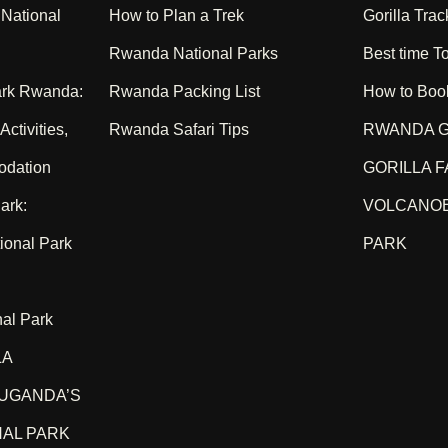
National
How to Plan a Trek
Gorilla Trac
Rwanda National Parks
Best time To
ark Rwanda:
Rwanda Packing List
How to Boo
ctivities,
Rwanda Safari Tips
RWANDA G
odation
GORILLA F
ark:
VOLCANOE
ional Park
PARK
nal Park
LA
UGANDA’S
NAL PARK